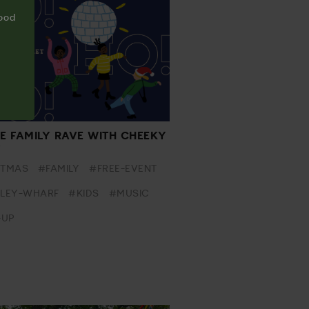
food
VE FAMILY RAVE WITH CHEEKY
Y
STMAS
#FAMILY
#FREE-EVENT
LEY-WHARF
#KIDS
#MUSIC
-UP