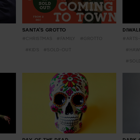
SANTA'S GROTTO
DIWAL
#CHRISTMAS
#FAMILY
#GROTTO
#ARTS
#KIDS
#SOLD-OUT
#HAW
#SOL
DAY OF THE DEAD
DARK 