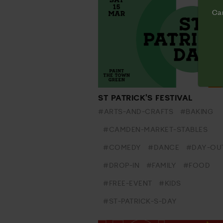
Cam
ST PATRICK'S FESTIVAL
#ARTS-AND-CRAFTS
#BAKING
#CAMDEN-MARKET-STABLES
#COMEDY
#DANCE
#DAY-OU
#DROP-IN
#FAMILY
#FOOD
#FREE-EVENT
#KIDS
#ST-PATRICK-S-DAY