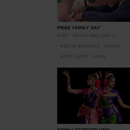
PRIDE FAMILY DAY
#ART
#ARTS-AND-CRAFTS
#BOOK-READINGS
#FAMILY
#FREE-EVENT
#KIDS
DIWALI STORYTELLING