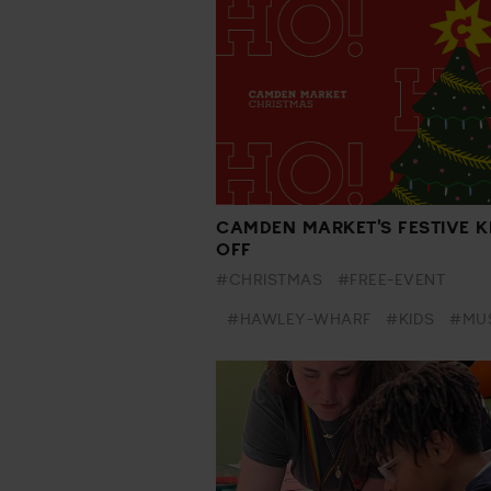
CAMDEN MARKET'S FESTIVE K
OFF
#CHRISTMAS
#FREE-EVENT
#HAWLEY-WHARF
#KIDS
#MU