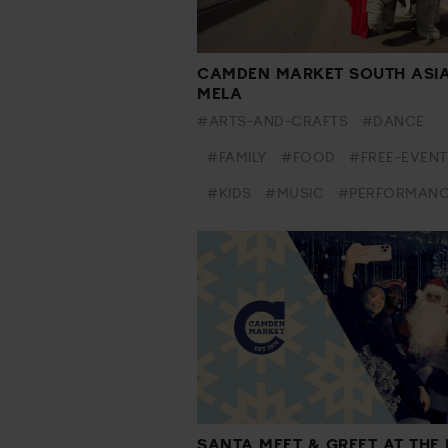
CAMDEN MARKET SOUTH ASI
MELA
#ARTS-AND-CRAFTS
#DANCE
#FAMILY
#FOOD
#FREE-EVENT
#KIDS
#MUSIC
#PERFORMAN
SANTA MEET & GREET AT THE 