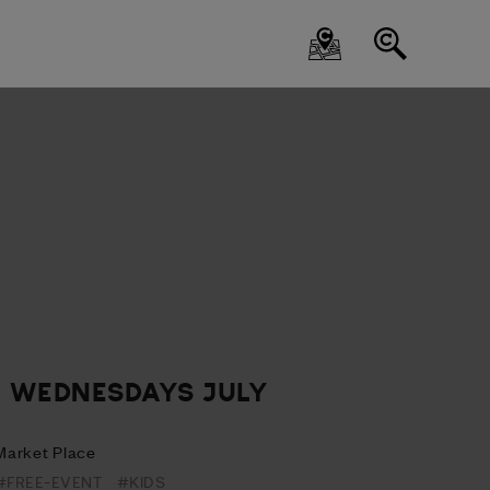
- WEDNESDAYS JULY
Market Place
#FREE-EVENT
#KIDS