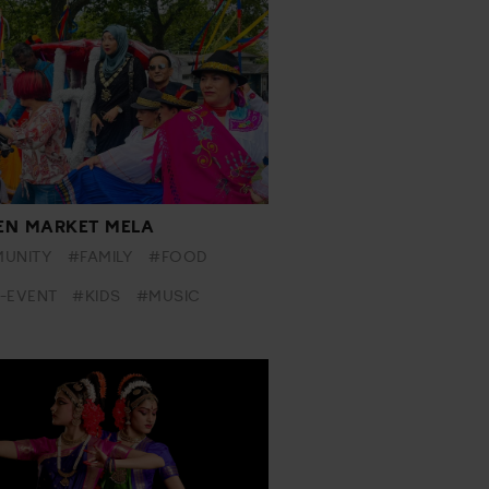
N MARKET MELA
UNITY
#FAMILY
#FOOD
-EVENT
#KIDS
#MUSIC