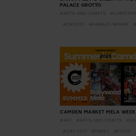
PALACE GROTTO
#ARTS-AND-CRAFTS
#CHRISTM
#GROTTO
#HAWLEY-WHARF
#
CAMDEN MARKET MELA WEEK
#ART
#ARTS-AND-CRAFTS
#DA
#DAY-OUT
#FAMILY
#FOOD