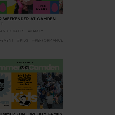
R WEEKENDER AT CAMDEN
ET
-AND-CRAFTS
#FAMILY
-EVENT
#KIDS
#PERFORMANCE
SUMMER FUN - WEEKLY FAMILY