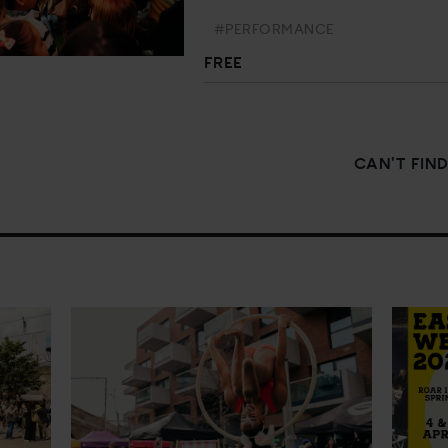
#PERFORMANCE
FREE
CAN'T FIN