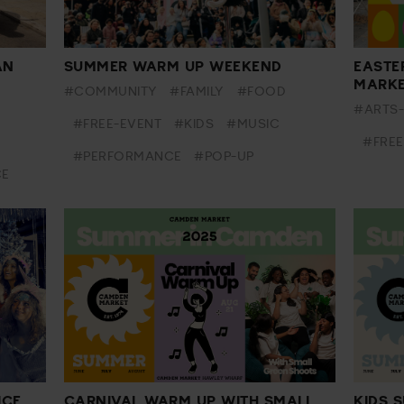
AN
SUMMER WARM UP WEEKEND
EASTE
MARK
#COMMUNITY
#FAMILY
#FOOD
#ARTS
#FREE-EVENT
#KIDS
#MUSIC
#FREE
#PERFORMANCE
#POP-UP
CE
ICE
CARNIVAL WARM UP WITH SMALL
KIDS 