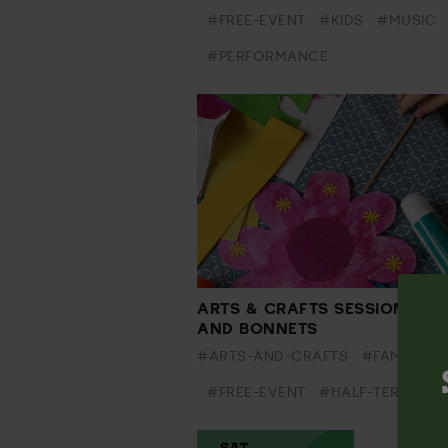
#FREE-EVENT
#KIDS
#MUSIC
#PERFORMANCE
ARTS & CRAFTS SESSION - BU
AND BONNETS
#ARTS-AND-CRAFTS
#FAMILY
#FREE-EVENT
#HALF-TERM
#K