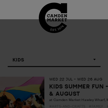
WED 22 JUL - WED 26 AUG
KIDS SUMMER FUN 
& AUGUST
at Camden Market Hawley Wharf, 
#ARTS-AND-CRAFTS
#FAMILY