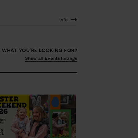
Info
D WHAT YOU'RE LOOKING FOR?
Show all Events listings