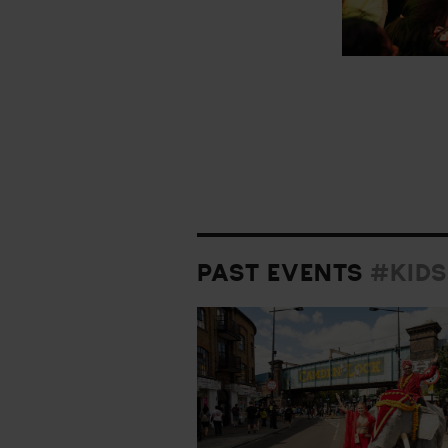
PAST EVENTS
#KIDS