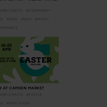
-AND-CRAFTS
#COMMUNITY
LY
#FREE
#KIDS
#MUSIC
FORMANCE
R AT CAMDEN MARKET
-AND-CRAFTS
#EASTER
LY
#FREE-EVENT