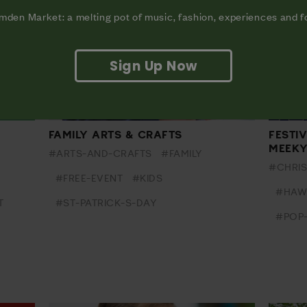
den Market: a melting pot of music, fashion, experiences and 
Sign Up Now
FAMILY ARTS & CRAFTS
FESTI
MEEK
#ARTS-AND-CRAFTS
#FAMILY
#CHRI
#FREE-EVENT
#KIDS
#HAW
T
#ST-PATRICK-S-DAY
#POP