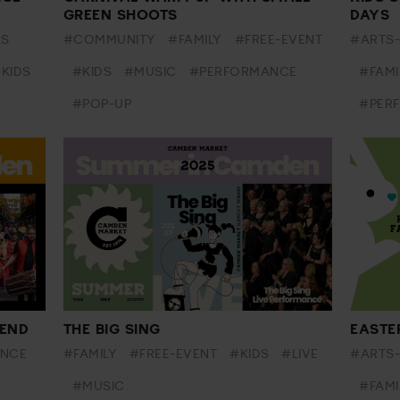
GREEN SHOOTS
DAYS
AS
#COMMUNITY
#FAMILY
#FREE-EVENT
#ARTS
KIDS
#KIDS
#MUSIC
#PERFORMANCE
#FAMI
#POP-UP
#PER
END
THE BIG SING
EASTE
NCE
#FAMILY
#FREE-EVENT
#KIDS
#LIVE
#ARTS
#MUSIC
#FAMI