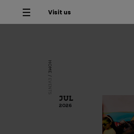
Visit us
HOME
EVENTS
JUL
2026