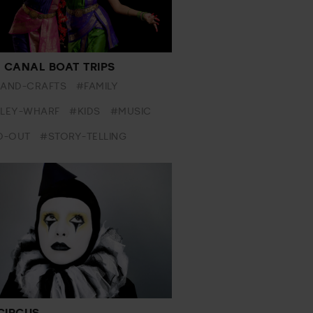
I CANAL BOAT TRIPS
-AND-CRAFTS
#FAMILY
LEY-WHARF
#KIDS
#MUSIC
D-OUT
#STORY-TELLING
CIRCUS