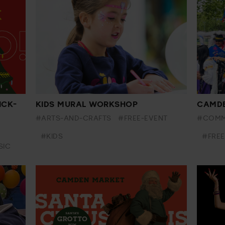
ICK-
KIDS MURAL WORKSHOP
CAMDE
#ARTS-AND-CRAFTS
#FREE-EVENT
#COMM
#KIDS
#FREE
SIC