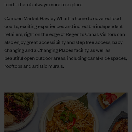
food – there’s always more to explore.
Camden Market Hawley Wharf is home to covered food
courts, exciting experiences and incredible independent
retailers, right on the edge of Regent’s Canal. Visitors can
also enjoy great accessibility and step free access, baby
changing and a Changing Places facility, as well as
beautiful open outdoor areas, including canal-side spaces,
rooftops and artistic murals.