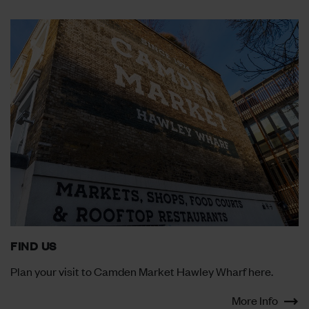
FIND US
Plan your visit to Camden Market Hawley Wharf here.
More Info