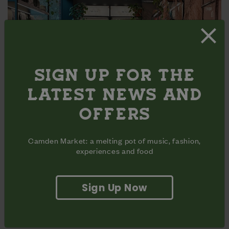
SIGN UP FOR THE
LATEST NEWS AND
OFFERS
THINGS TO DO
Camden Market: a melting pot of music, fashion,
experiences and food
There's plenty to get your teeth into, whether you're
looking for a zen pampering session or fun for all the
family.
Sign Up Now
More Info