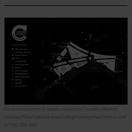
For any concerns or issues related to Camden Market
Hawley Wharf, please email
info@hawleywharf.com
or call
07392 262 480