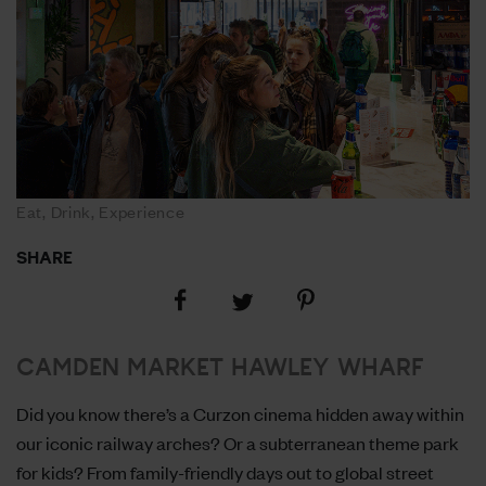
Eat, Drink, Experience
SHARE
Share
Share
Share
on
on
on
Facebook
Pinterest
Twitter
CAMDEN MARKET HAWLEY WHARF
Did you know there’s a Curzon cinema hidden away within
our iconic railway arches? Or a subterranean theme park
for kids? From family-friendly days out to global street