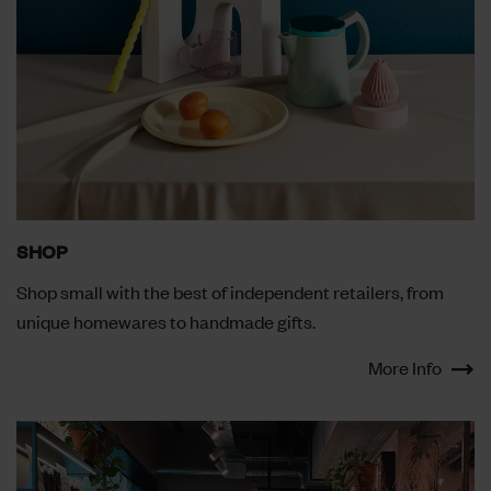
SHOP
Shop small with the best of independent retailers, from
unique homewares to handmade gifts.
More Info