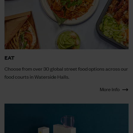
EAT
Choose from over 30 global street food options across our
food courts in Waterside Halls.
More Info