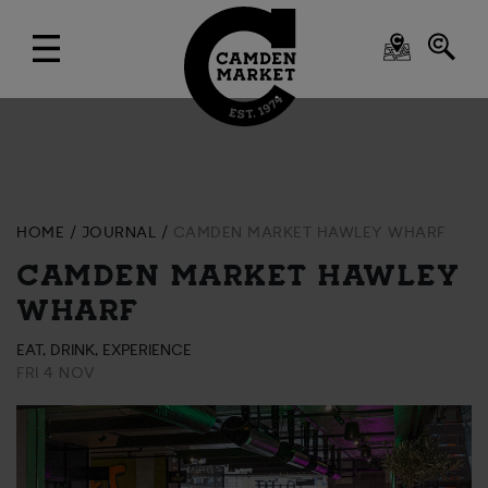
HOME
JOURNAL
CAMDEN MARKET HAWLEY WHARF
CAMDEN MARKET HAWLEY
WHARF
EAT, DRINK, EXPERIENCE
FRI 4 NOV