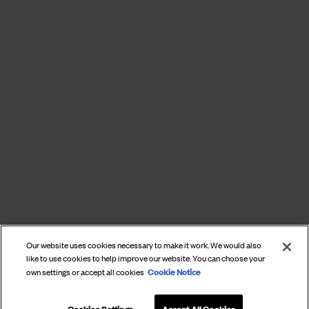
Our website uses cookies necessary to make it work. We would also
like to use cookies to help improve our website. You can choose your
Cookie Notice
own settings or accept all cookies
Cookies Settings
Accept All Cookies