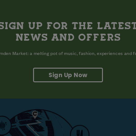
SIGN UP FOR THE LATES
NEWS AND OFFERS
VISIT
EAT
den Market: a melting pot of music, fashion, experiences and 
Sign Up Now