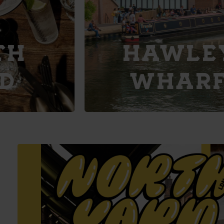
Explore
HAWLEY
WHARF