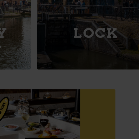
Explore
LOCK