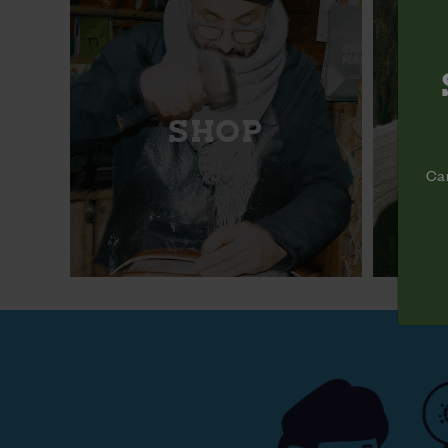
SHOP
Cam