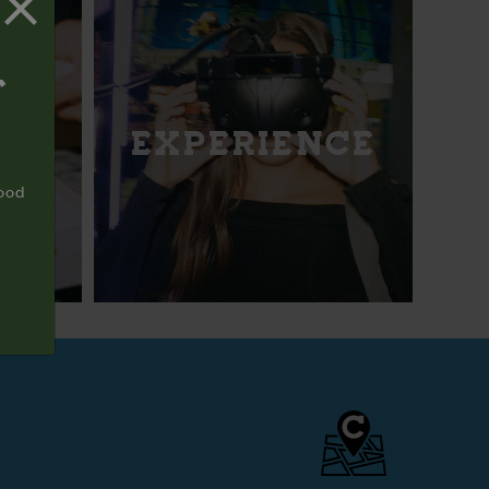
T
EXPERIENCE
food