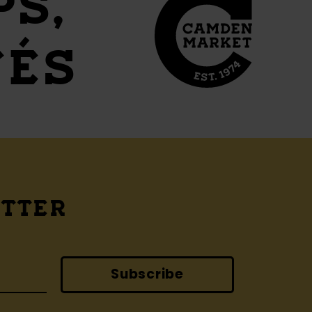
PS,
FÉS
ETTER
Subscribe