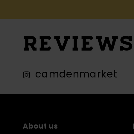
REVIEW
camdenmarket
About us