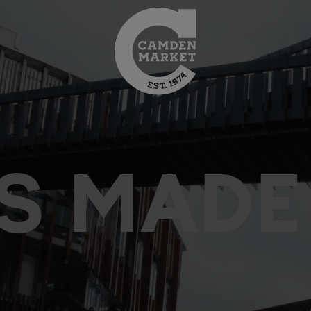
S MADE