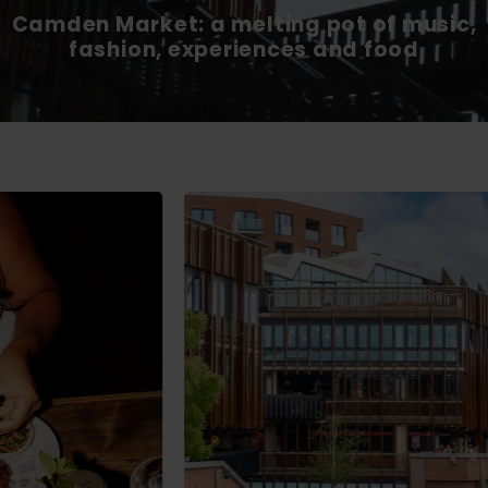
Camden Market: a melting pot of music,
fashion, experiences and food