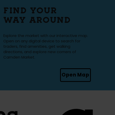
FIND YOUR
WAY AROUND
Explore the market with our interactive map.
Open on any digital device to search for
traders, find amenities, get walking
directions, and explore new corners of
Camden Market.
Open Map