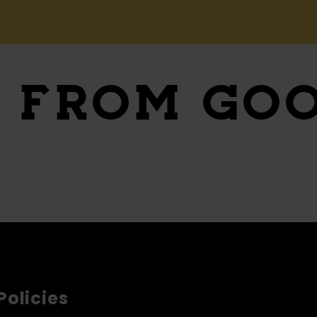
S
FROM GO
Policies