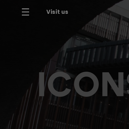
Visit us
ICON