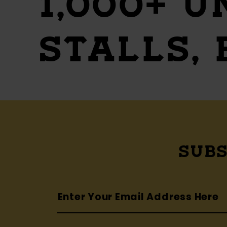
1,000+ U
STALLS,
SUBS