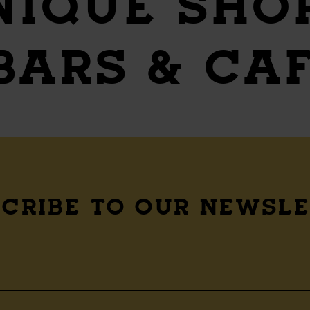
NIQUE SHO
 BARS & CA
CRIBE TO OUR NEWSL