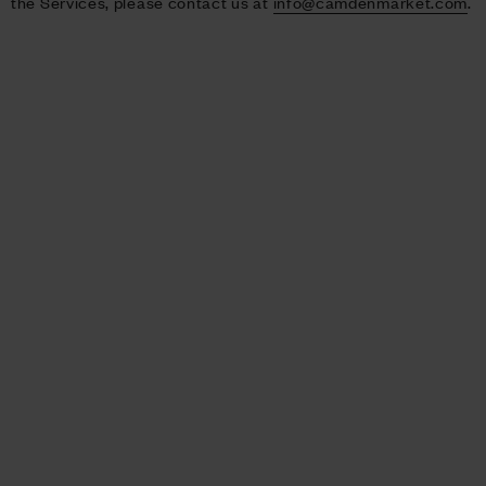
the Services, please contact us at
info@camdenmarket.com
.