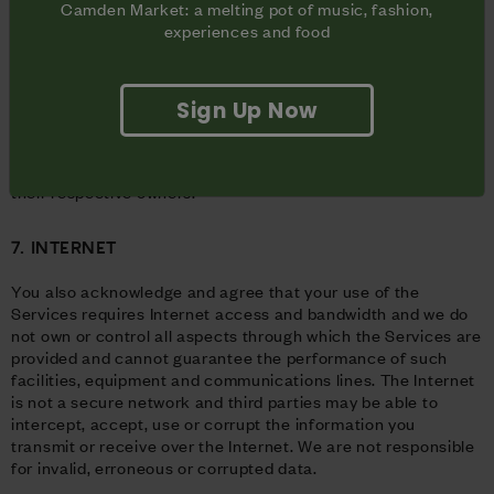
You may not modify, rent, lease, sell, distribute, or create
Camden Market: a melting pot of music, fashion,
derivative works based on the Services unless we have given
experiences and food
you prior written consent to do so.
Use of any third-party trademarks or third-party content on
or in connection with the Services does not constitute
Sign Up Now
affiliation with or endorsement of these third parties. Nothing
in these Terms grants you any license to third party
trademarks or content, which shall remain the property of
their respective owners.
7. INTERNET
You also acknowledge and agree that your use of the
Services requires Internet access and bandwidth and we do
not own or control all aspects through which the Services are
provided and cannot guarantee the performance of such
facilities, equipment and communications lines. The Internet
is not a secure network and third parties may be able to
intercept, accept, use or corrupt the information you
transmit or receive over the Internet. We are not responsible
for invalid, erroneous or corrupted data.