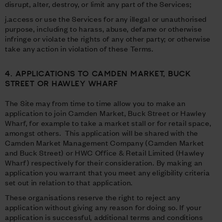
disrupt, alter, destroy, or limit any part of the Services;
j.access or use the Services for any illegal or unauthorised
purpose, including to harass, abuse, defame or otherwise
infringe or violate the rights of any other party; or otherwise
take any action in violation of these Terms.
4. APPLICATIONS TO CAMDEN MARKET, BUCK
STREET OR HAWLEY WHARF
The Site may from time to time allow you to make an
application to join Camden Market, Buck Street or Hawley
Wharf, for example to take a market stall or for retail space,
amongst others. This application will be shared with the
Camden Market Management Company (Camden Market
and Buck Street) or HWC Office & Retail Limited (Hawley
Wharf) respectively for their consideration. By making an
application you warrant that you meet any eligibility criteria
set out in relation to that application.
These organisations reserve the right to reject any
application without giving any reason for doing so. If your
application is successful, additional terms and conditions