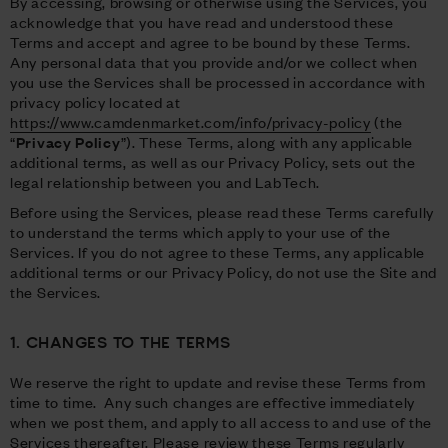
By accessing, browsing or otherwise using the Services, you
acknowledge that you have read and understood these
Terms and accept and agree to be bound by these Terms.
Any personal data that you provide and/or we collect when
you use the Services shall be processed in accordance with
privacy policy located at
https://www.camdenmarket.com/info/privacy-policy
(the
“
Privacy Policy
”). These Terms, along with any applicable
additional terms, as well as our Privacy Policy, sets out the
legal relationship between you and LabTech.
Before using the Services, please read these Terms carefully
to understand the terms which apply to your use of the
Services. If you do not agree to these Terms, any applicable
additional terms or our Privacy Policy, do not use the Site and
the Services.
1. CHANGES TO THE TERMS
We reserve the right to update and revise these Terms from
time to time. Any such changes are effective immediately
when we post them, and apply to all access to and use of the
Services thereafter. Please review these Terms regularly