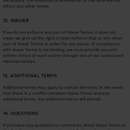
affect any other terms.
12. WAIVER
If we do not enforce any part of these Terms, it does not
mean we give up the right to later enforce that or any other
part of these Terms. In order for any waiver of compliance
with these Terms to be binding, we must provide you with
written notice of such waiver through one of our authorised
representatives.
13. ADDITIONAL TERMS
Additional terms may apply to certain Services. In the event
that there is a conflict between these Terms and any
additional terms, the additional terms will prevail.
14. QUESTIONS
If you have any questions or comments about these Terms or