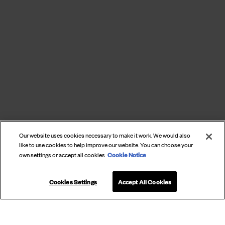
Our website uses cookies necessary to make it work. We would also
like to use cookies to help improve our website. You can choose your
Cookie Notice
own settings or accept all cookies
Cookies Settings
Accept All Cookies