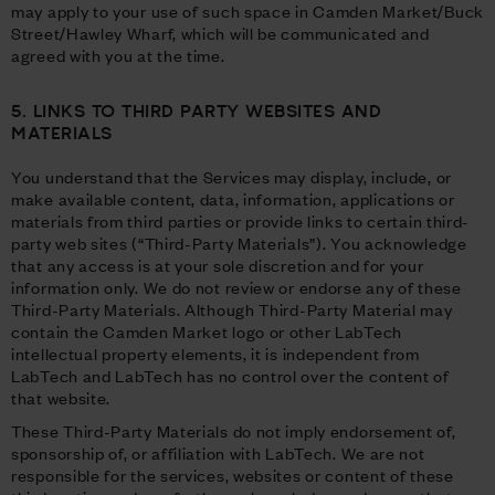
may apply to your use of such space in Camden Market/Buck
Street/Hawley Wharf, which will be communicated and
agreed with you at the time.
5. LINKS TO THIRD PARTY WEBSITES AND
MATERIALS
You understand that the Services may display, include, or
make available content, data, information, applications or
materials from third parties or provide links to certain third-
party web sites (“Third-Party Materials”). You acknowledge
that any access is at your sole discretion and for your
information only. We do not review or endorse any of these
Third-Party Materials. Although Third-Party Material may
contain the Camden Market logo or other LabTech
intellectual property elements, it is independent from
LabTech and LabTech has no control over the content of
that website.
These Third-Party Materials do not imply endorsement of,
sponsorship of, or affiliation with LabTech. We are not
responsible for the services, websites or content of these