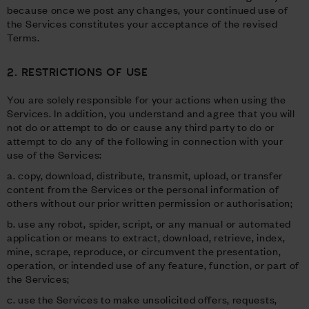
because once we post any changes, your continued use of
the Services constitutes your acceptance of the revised
Terms.
2. RESTRICTIONS OF USE
You are solely responsible for your actions when using the
Services. In addition, you understand and agree that you will
not do or attempt to do or cause any third party to do or
attempt to do any of the following in connection with your
use of the Services:
a. copy, download, distribute, transmit, upload, or transfer
content from the Services or the personal information of
others without our prior written permission or authorisation;
b. use any robot, spider, script, or any manual or automated
application or means to extract, download, retrieve, index,
mine, scrape, reproduce, or circumvent the presentation,
operation, or intended use of any feature, function, or part of
the Services;
c. use the Services to make unsolicited offers, requests,