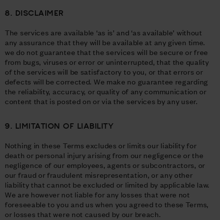
8. DISCLAIMER
The services are available ‘as is’ and ‘as available’ without
any assurance that they will be available at any given time.
we do not guarantee that the services will be secure or free
from bugs, viruses or error or uninterrupted, that the quality
of the services will be satisfactory to you, or that errors or
defects will be corrected. We make no guarantee regarding
the reliability, accuracy, or quality of any communication or
content that is posted on or via the services by any user.
9. LIMITATION OF LIABILITY
Nothing in these Terms excludes or limits our liability for
death or personal injury arising from our negligence or the
negligence of our employees, agents or subcontractors, or
our fraud or fraudulent misrepresentation, or any other
liability that cannot be excluded or limited by applicable law.
We are however not liable for any losses that were not
foreseeable to you and us when you agreed to these Terms,
or losses that were not caused by our breach.