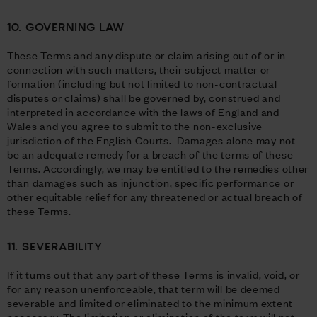
10. GOVERNING LAW
These Terms and any dispute or claim arising out of or in
connection with such matters, their subject matter or
formation (including but not limited to non-contractual
disputes or claims) shall be governed by, construed and
interpreted in accordance with the laws of England and
Wales and you agree to submit to the non-exclusive
jurisdiction of the English Courts. Damages alone may not
be an adequate remedy for a breach of the terms of these
Terms. Accordingly, we may be entitled to the remedies other
than damages such as injunction, specific performance or
other equitable relief for any threatened or actual breach of
these Terms.
11. SEVERABILITY
If it turns out that any part of these Terms is invalid, void, or
for any reason unenforceable, that term will be deemed
severable and limited or eliminated to the minimum extent
necessary. The limitation or elimination of the term will not