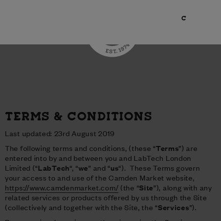
TERMS & CONDITIONS
Last updated: 23rd August 2019
The following terms and conditions, (these “
Terms
”) are
entered into by and between you and LabTech London
Limited (“
LabTech
“, “
we
” and “
us
“). These Terms govern
your access to and use of the Camden Market website,
https://www.camdenmarket.com/
(the “
Site
”), along with any
related services or products offered by us through the Site
(collectively and together with the Site, the “
Services
”).