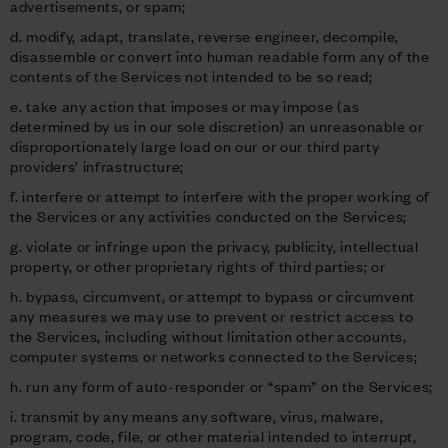
advertisements, or spam;
d. modify, adapt, translate, reverse engineer, decompile,
disassemble or convert into human readable form any of the
contents of the Services not intended to be so read;
e. take any action that imposes or may impose (as
determined by us in our sole discretion) an unreasonable or
disproportionately large load on our or our third party
providers’ infrastructure;
f. interfere or attempt to interfere with the proper working of
the Services or any activities conducted on the Services;
g. violate or infringe upon the privacy, publicity, intellectual
property, or other proprietary rights of third parties; or
h. bypass, circumvent, or attempt to bypass or circumvent
any measures we may use to prevent or restrict access to
the Services, including without limitation other accounts,
computer systems or networks connected to the Services;
h. run any form of auto-responder or “spam” on the Services;
i. transmit by any means any software, virus, malware,
program, code, file, or other material intended to interrupt,