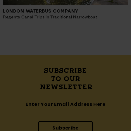
LONDON WATERBUS COMPANY
Regents Canal Trips in Traditional Narrowboat
SUBSCRIBE
TO OUR
NEWSLETTER
Subscribe