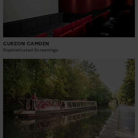
CURZON CAMDEN
Sophisticated Screenings