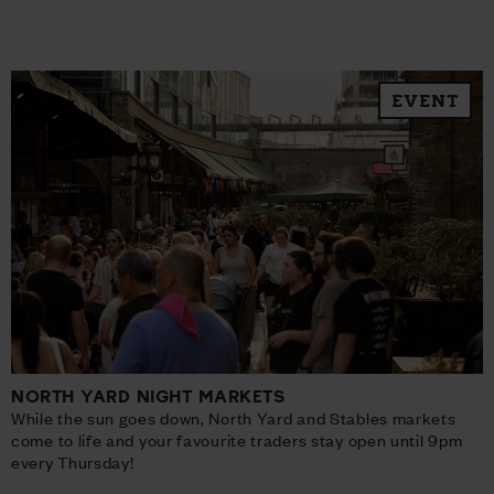
EVENT
NORTH YARD NIGHT MARKETS
While the sun goes down, North Yard and Stables markets
come to life and your favourite traders stay open until 9pm
every Thursday!