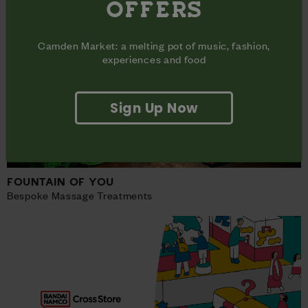
OFFERS
Camden Market: a melting pot of music, fashion,
experiences and food
Sign Up Now
FOUNTAIN OF YOU
Bespoke Massage Treatments