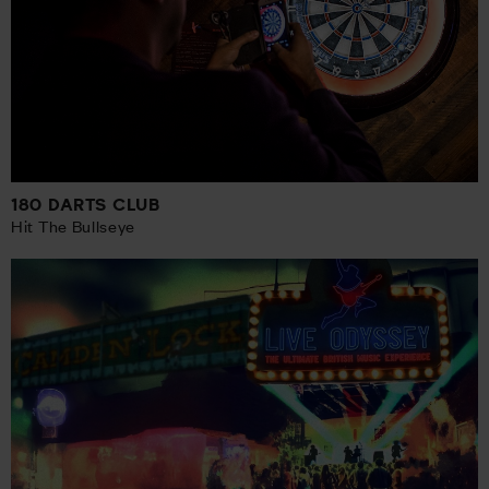
180 DARTS CLUB
Hit The Bullseye