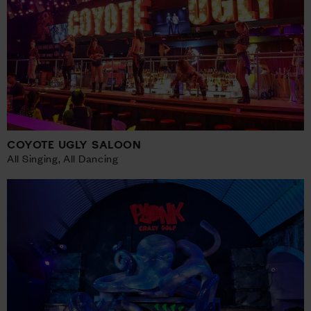
COYOTE UGLY SALOON
All Singing, All Dancing