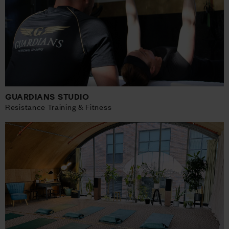
GUARDIANS STUDIO
Resistance Training & Fitness