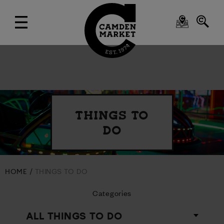
THINGS TO
DO
HOME
THINGS TO DO
Categories