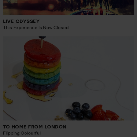
LIVE ODYSSEY
This Experience Is Now Closed
TO HOME FROM LONDON
Flipping Colourful