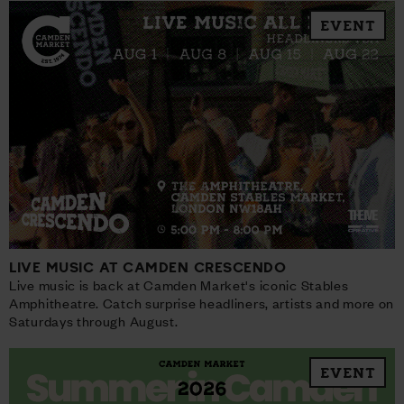
EVENT
LIVE MUSIC AT CAMDEN CRESCENDO
Live music is back at Camden Market's iconic Stables
Amphitheatre. Catch surprise headliners, artists and more on
Saturdays through August.
EVENT