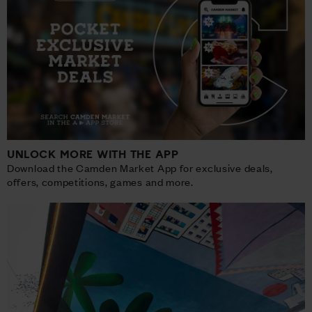
UNLOCK MORE WITH THE APP
Download the Camden Market App for exclusive deals,
offers, competitions, games and more.