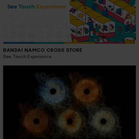
BANDAI NAMCO CROSS STORE
See Touch Experience