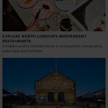
EXPLORE NORTH LONDON'S INDEPENDENT
RESTAURANTS
A hidden yard in Camden home to atmospheric restaurants,
pubs, bars and rooftops.