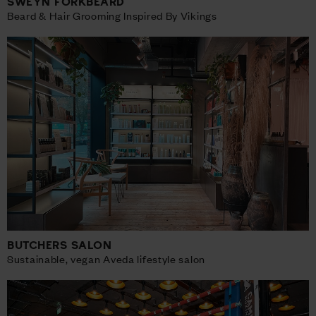
SWEYN FORKBEARD
Beard & Hair Grooming Inspired By Vikings
BUTCHERS SALON
Sustainable, vegan Aveda lifestyle salon