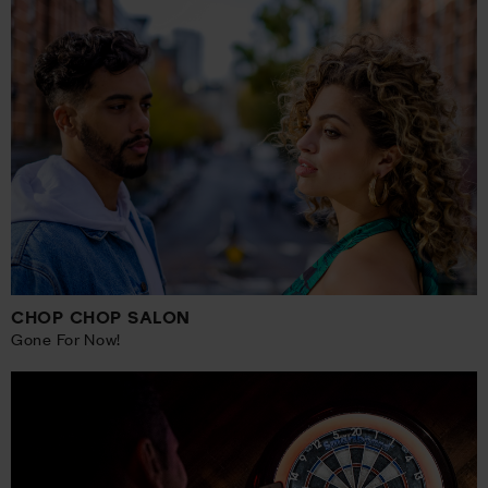
CHOP CHOP SALON
Gone For Now!