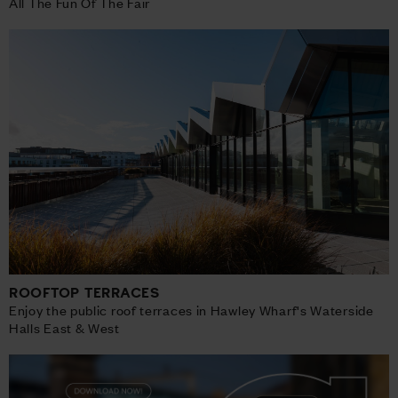
All The Fun Of The Fair
ROOFTOP TERRACES
Enjoy the public roof terraces in Hawley Wharf's Waterside
Halls East & West