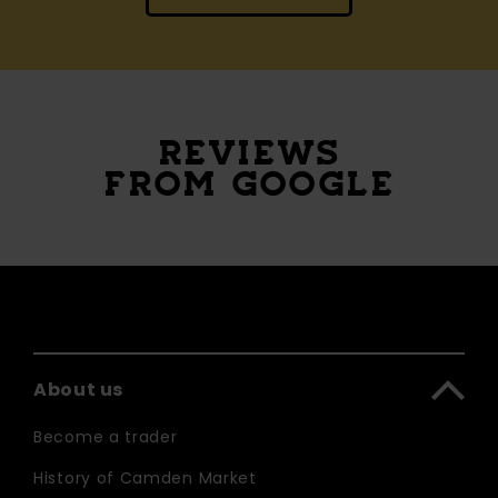
REVIEWS
FROM GOOGLE
About us
Become a trader
History of Camden Market