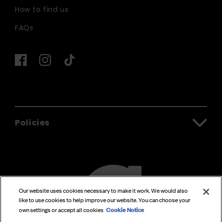
How to find us
FAQs
Policies
Our website uses cookies necessary to make it work. We would also
like to use cookies to help improve our website. You can choose your
Cookie Notice
own settings or accept all cookies