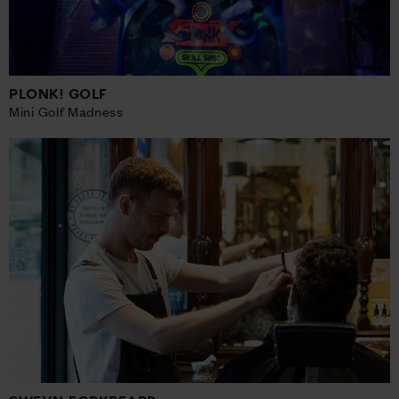
PLONK! GOLF
Mini Golf Madness