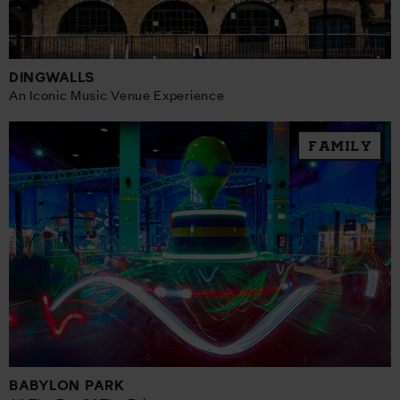
DINGWALLS
An Iconic Music Venue Experience
FAMILY
BABYLON PARK