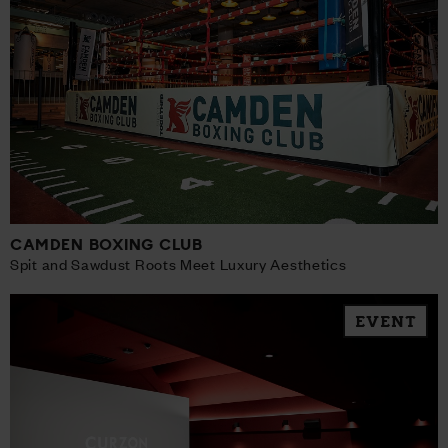
CAMDEN BOXING CLUB
Spit and Sawdust Roots Meet Luxury Aesthetics
EVENT