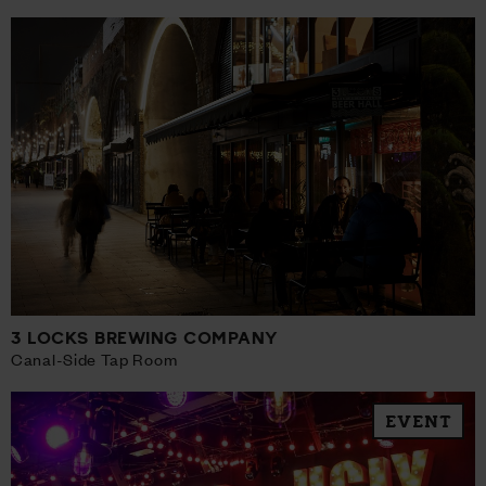
3 LOCKS BREWING COMPANY
Canal-Side Tap Room
EVENT