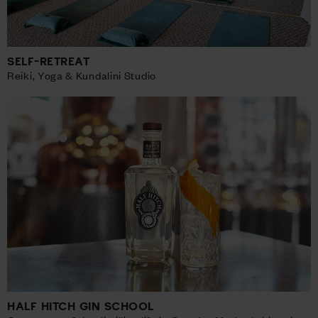
SELF-RETREAT
Reiki, Yoga & Kundalini Studio
HALF HITCH GIN SCHOOL