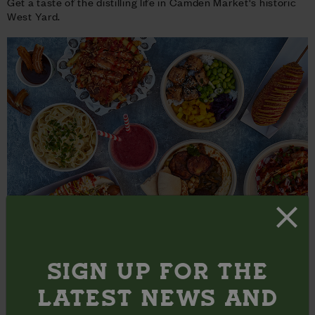
Get a taste of the distilling life in Camden Market's historic
West Yard.
SECRET FOOD TOURS X CAMDEN MARKET
Ever wanted to explore the culinary hidden gems in Camden
SIGN UP FOR THE
Market?
LATEST NEWS AND