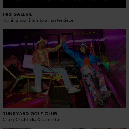
IRIS GALERIE
Turning your iris into a masterpiece.
JUNKYARD GOLF CLUB
Crazy Cocktails. Crazier Golf.