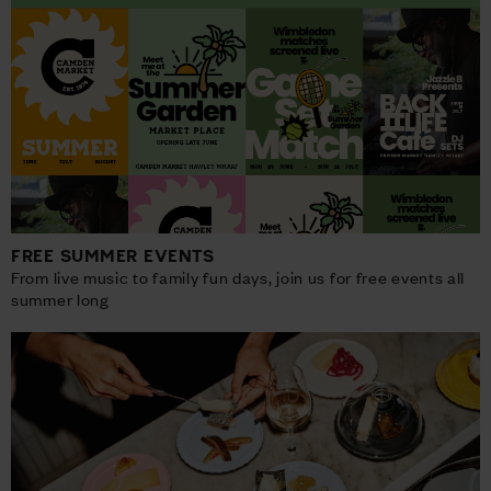
FREE SUMMER EVENTS
From live music to family fun days, join us for free events all
summer long