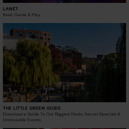
LANE7
Bowl, Game & Play
THE LITTLE GREEN GUIDE
Download a Guide To Our Biggest Deals, Secret Specials &
Unmissable Events