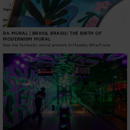
RA MURAL | BRASIL BRASIL! THE BIRTH OF
MODERNISM MURAL
See the fantastic mural artwork in Hawley Wharf now