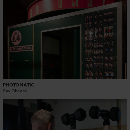
PHOTOMATIC
Say Cheese