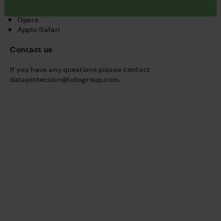
Microsoft Internet Explorer
Opera
Apple Safari
Contact us
If you have any questions please contact
dataprotection@labsgroup.com
.