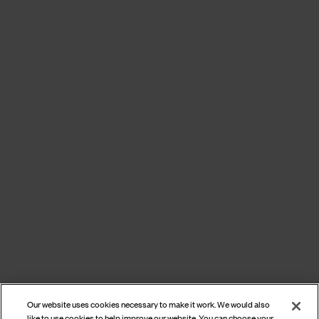
Our website uses cookies necessary to make it work. We would also
like to use cookies to help improve our website. You can choose your