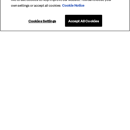
Cookie Notice
own settings or accept all cookies
Cookies Settings
Accept All Cookies
SUBSCRIBE
TO OUR
NEWSLETTER