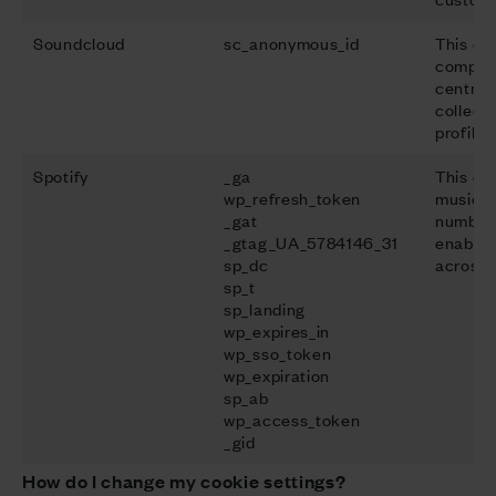
Soundcloud
sc_anonymous_id
This do
company
centred
collect
profilin
Spotify
_ga
This do
wp_refresh_token
music s
_gat
number 
_gtag_UA_5784146_31
enable 
sp_dc
across 
sp_t
sp_landing
wp_expires_in
wp_sso_token
wp_expiration
sp_ab
wp_access_token
_gid
How do I change my cookie settings?