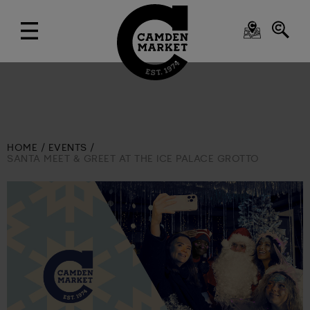
HOME
EVENTS
SANTA MEET & GREET AT THE ICE PALACE GROTTO