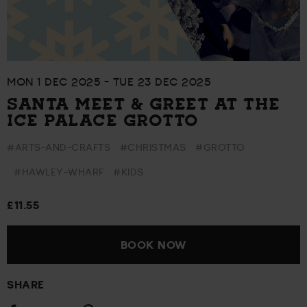
MON 1 DEC 2025 - TUE 23 DEC 2025
SANTA MEET & GREET AT THE
ICE PALACE GROTTO
#ARTS-AND-CRAFTS
#CHRISTMAS
#GROTTO
#HAWLEY-WHARF
#KIDS
£11.55
BOOK NOW
SHARE