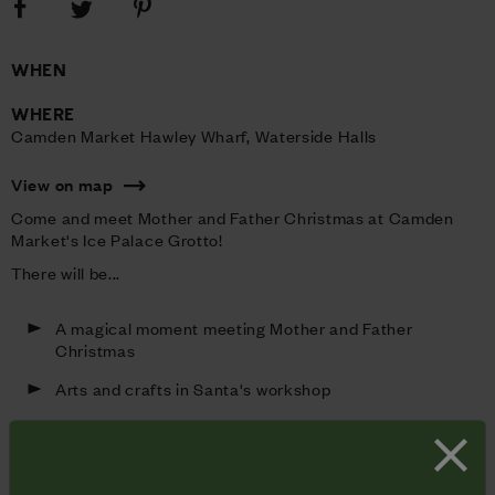
Share
Share
Share
on
on
on
Facebook
Pinterest
Twitter
WHEN
WHERE
Camden Market Hawley Wharf, Waterside Halls 
View on map
Come and meet Mother and Father Christmas at Camden
Market's Ice Palace Grotto!
There will be...
A magical moment meeting Mother and Father
Christmas
Arts and crafts in Santa's workshop
Face painting
Festive story corner