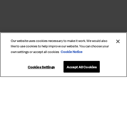
Our website uses cookies necessary to make it work. We would also
like to use cookies to help improve our website. You can choose your
Cookie Notice
own settings or accept all cookies
Cookies Settings
Accept All Cookies
SUBSCRIBE
TO OUR