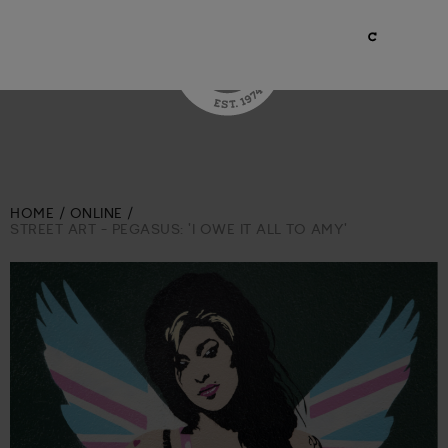
HOME
ONLINE
STREET ART - PEGASUS: 'I OWE IT ALL TO AMY'