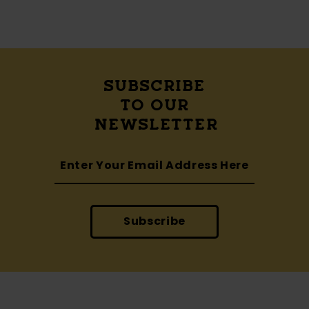
SUBSCRIBE
TO OUR
NEWSLETTER
Subscribe