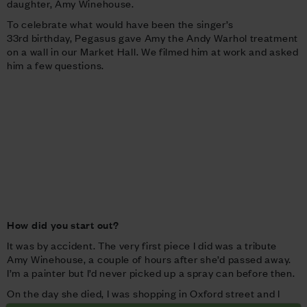
daughter, Amy Winehouse.
To celebrate what would have been the singer’s
33rd birthday, Pegasus gave Amy the Andy Warhol treatment
on a wall in our Market Hall. We filmed him at work and asked
him a few questions.
How did you start out?
It was by accident. The very first piece I did was a tribute
Amy Winehouse, a couple of hours after she’d passed away.
I’m a painter but I’d never picked up a spray can before then.
On the day she died, I was shopping in Oxford street and I
heard the news on the radio. I ran to the local art shop in