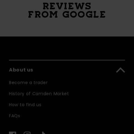
REVIEWS
FROM GOOGLE
About us
Become a trader
History of Camden Market
How to find us
FAQs