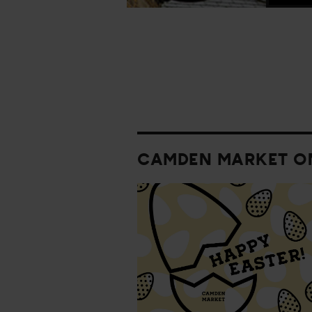
CAMDEN MARKET O