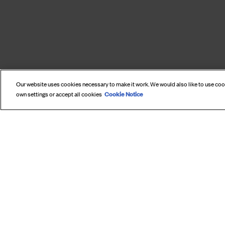
Our website uses cookies necessary to make it work. We would also like to use co
Cookie Notice
own settings or accept all cookies
SUBS