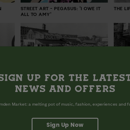
N
STREET ART - PEGASUS: 'I OWE IT
THE L
ALL TO AMY'
SIGN UP FOR THE LATES
HISTORY OF MUSIC - DINGWALLS: A
N
NEWS AND OFFERS
HISTO
ROCK 'N' ROLL LEGACY
den Market: a melting pot of music, fashion, experiences and 
Sign Up Now