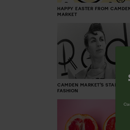
HAPPY EASTER FROM CAMDE
MARKET
CAMDEN MARKET'S STAMP O
FASHION
Cam