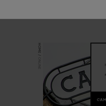
Visit us
HOME
ONLINE
CAM