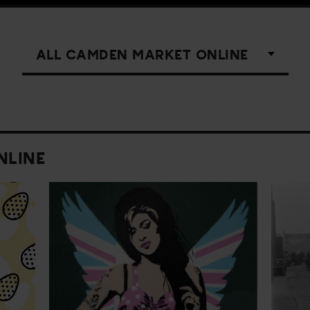
NLINE