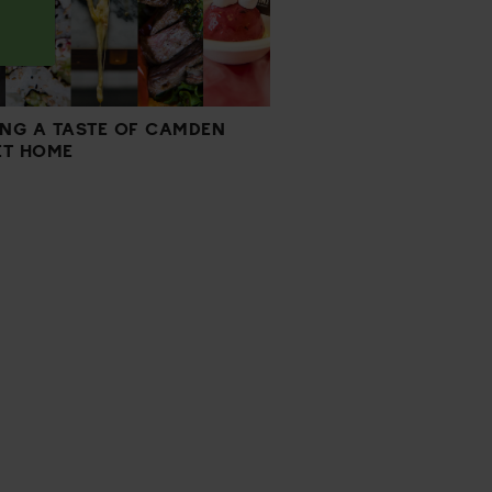
ING A TASTE OF CAMDEN
T HOME