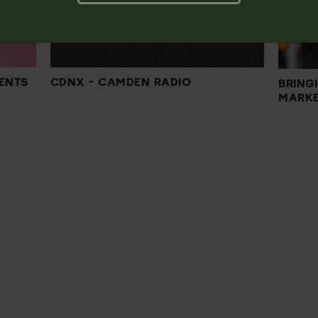
CDNX - CAMDEN RADIO
ENTS
BRING
MARKE