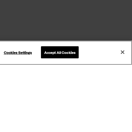
Cookies Settings
Accept All Cookies
ETTER