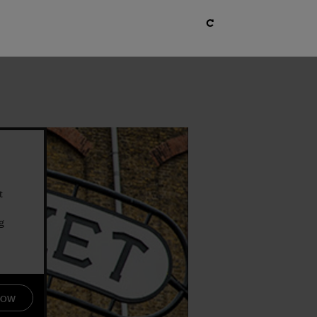
t
g
s
NOW