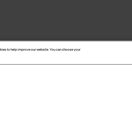
okies to help improve our website. You can choose your
CRIBE TO OUR NEWSL