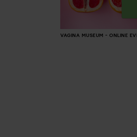
VAGINA MUSEUM - ONLINE EV