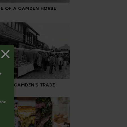
IFE OF A CAMDEN HORSE
T
RY OF CAMDEN'S TRADE
food