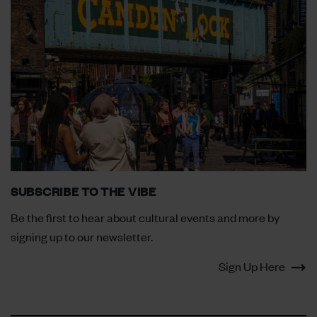
SUBSCRIBE TO THE VIBE
Be the first to hear about cultural events and more by
signing up to our newsletter.
Sign Up Here