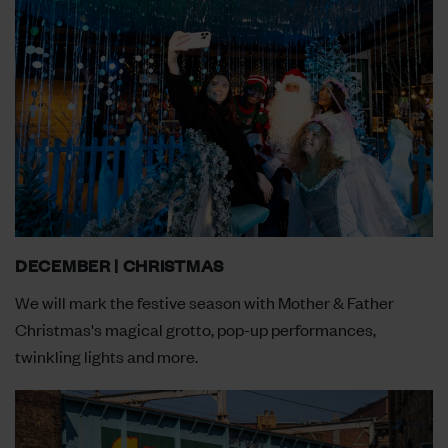
DECEMBER | CHRISTMAS
We will mark the festive season with Mother & Father
Christmas's magical grotto, pop-up performances,
twinkling lights and more.