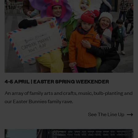
4-5 APRIL | EASTER SPRING WEEKENDER
An array of family arts and crafts, music, bulb-planting and
our Easter Bunnies family rave.
See The Line Up