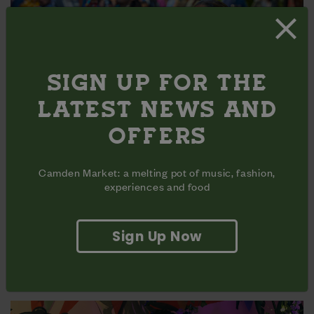
SIGN UP FOR THE
LATEST NEWS AND
OFFERS
Camden Market: a melting pot of music, fashion,
experiences and food
25 JULY | SOUTH ASIAN MELA
Sign Up Now
The Camden Market Mela celebrates the rich diversity of
South Asian communities by showcasing traditional
dance, music, and live performances.