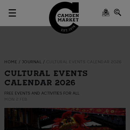
HOME
JOURNAL
CULTURAL EVENTS CALENDAR 2026
CULTURAL EVENTS
CALENDAR 2026
FREE EVENTS AND ACTIVITIES FOR ALL
MON 2 FEB