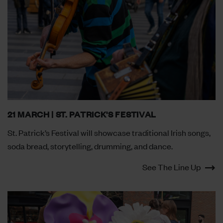
21 MARCH | ST. PATRICK'S FESTIVAL
St. Patrick’s Festival will showcase traditional Irish songs,
soda bread, storytelling, drumming, and dance.
See The Line Up