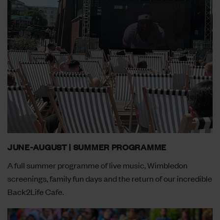
JUNE-AUGUST | SUMMER PROGRAMME
A full summer programme of live music, Wimbledon
screenings, family fun days and the return of our incredible
Back2Life Cafe.