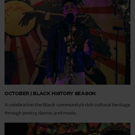
OCTOBER | BLACK HISTORY SEASON
A celebration the Black community’s rich cultural heritage
through poetry, dance, and music.