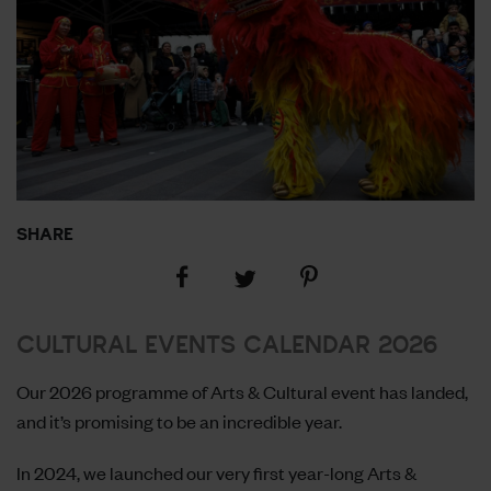
SHARE
Share
Share
Share
on
on
on
Facebook
Pinterest
Twitter
CULTURAL EVENTS CALENDAR 2026
Our 2026 programme of Arts & Cultural event has landed,
and it’s promising to be an incredible year.
In 2024, we launched our very first year-long Arts &