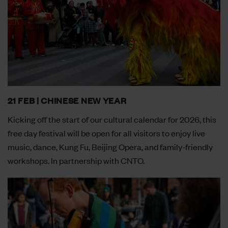
21 FEB | CHINESE NEW YEAR
Kicking off the start of our cultural calendar for 2026, this
free day festival will be open for all visitors to enjoy live
music, dance, Kung Fu, Beijing Opera, and family-friendly
workshops. In partnership with CNTO.