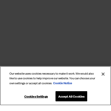
Our website uses cookies necessary to make it work. We would also
like to use cookies to help improve our website. You can choose your
Cookie Notice
own settings or accept all cookies
Cookies Settings
Accept All Cookies