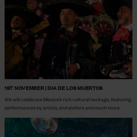
1ST NOVEMBER | DIA DE LOS MUERTOS
We will celebrate Mexico’s rich cultural heritage, featuring
performances by artists, storytellers and much more.