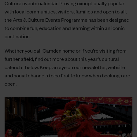
Culture events calendar. Proving exceptionally popular
with local communities, visitors, families and open to all,
the Arts & Culture Events Programme has been designed
to combine fun, education and learning within an iconic
destination.
Whether you call Camden home or if you’re visiting from
further afield, find out more about this year’s cultural
calendar below. Keep an eye on our
newsletter
, website
and
social channels
to be first to know when bookings are
open.