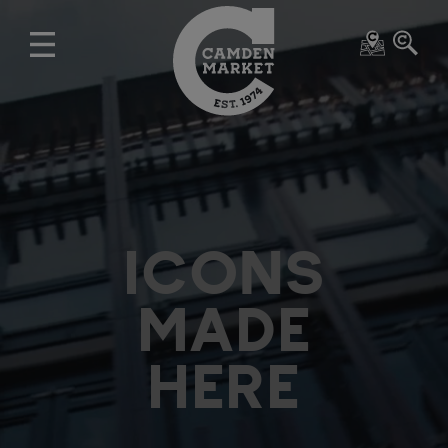
ICONS
MADE
HERE