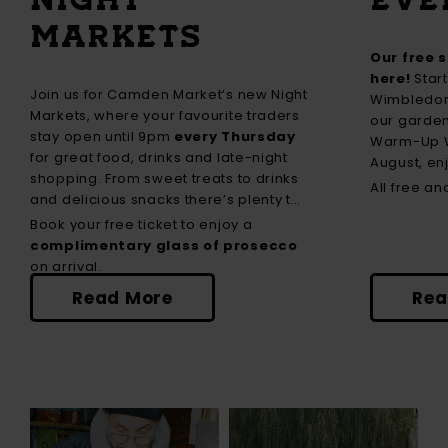
MARKETS
Our free 
here!
Start
Join us for Camden Market’s new Night
Wimbledon 
Markets, where your favourite traders
our garden
stay open until 9pm
every Thursday
Warm-Up W
for great food, drinks and late-night
August, e
shopping. From sweet treats to drinks
tribute day
All free a
and delicious snacks there’s plenty to
with David
discover.
Book your free ticket to enjoy a
midweek fa
complimentary glass of prosecco
Asian Mela,
on arrival.
stars.
Read More
Rea