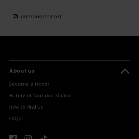
camdenmarket
About us
Become a trader
History of Camden Market
How to find us
FAQs