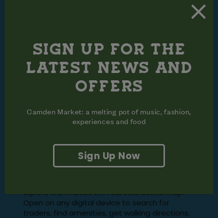
SIGN UP FOR THE
LATEST NEWS AND
OFFERS
Camden Market: a melting pot of music, fashion,
experiences and food
FIND YOUR
Sign Up Now
WAY AROUND
Explore the market with our interactive map.
Open on any digital device to search for
traders, find amenities, get walking directions,