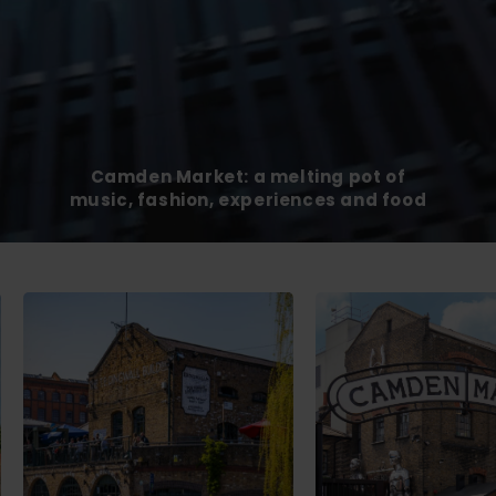
Camden Market: a melting pot of
music, fashion, experiences and food