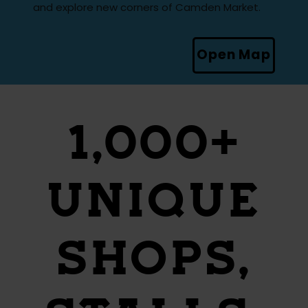
and explore new corners of Camden Market.
Open Map
1,000+
UNIQUE
SHOPS,