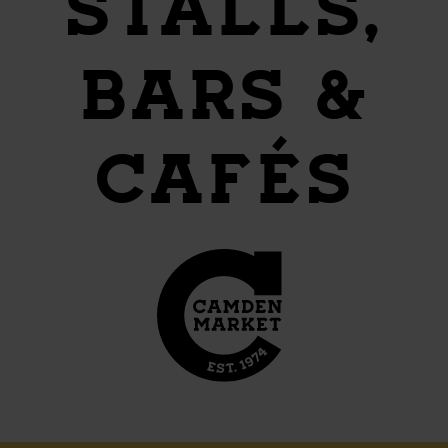
STALLS,
BARS &
CAFÉS