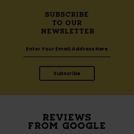
SUBSCRIBE
TO OUR
NEWSLETTER
Subscribe
REVIEWS
FROM GOOGLE