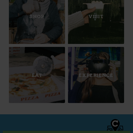
SHOP
VISIT
EAT
EXPERIENCE