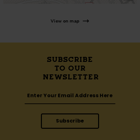
View on map
SUBSCRIBE
TO OUR
NEWSLETTER
Subscribe