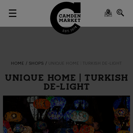
HOME
SHOPS
UNIQUE HOME | TURKISH DE-LIGHT
UNIQUE HOME | TURKISH
DE-LIGHT