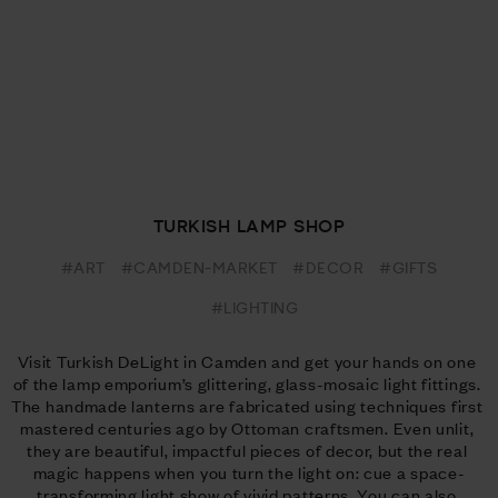
TURKISH LAMP SHOP
#ART
#CAMDEN-MARKET
#DECOR
#GIFTS
#LIGHTING
Visit Turkish DeLight in Camden and get your hands on one 
of the lamp emporium’s glittering, glass-mosaic light fittings. 
The handmade lanterns are fabricated using techniques first 
mastered centuries ago by Ottoman craftsmen. Even unlit, 
they are beautiful, impactful pieces of decor, but the real 
magic happens when you turn the light on: cue a space-
transforming light show of vivid patterns. You can also 