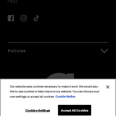
FAQs
Policies
Our website uses cookies necessary to make it work. We would also
like to use cookies to help improve our website. You can choose your
Cookie Notice
own settings or accept all cookies
Cookies Settings
Accept All Cookies