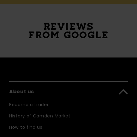
REVIEWS
FROM GOOGLE
About us
Become a trader
History of Camden Market
How to find us