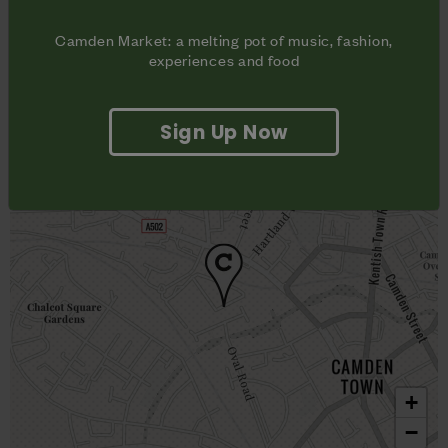
Camden Town,

London NW1
Camden Market: a melting pot of music, fashion,
experiences and food
Sign Up Now
+
−