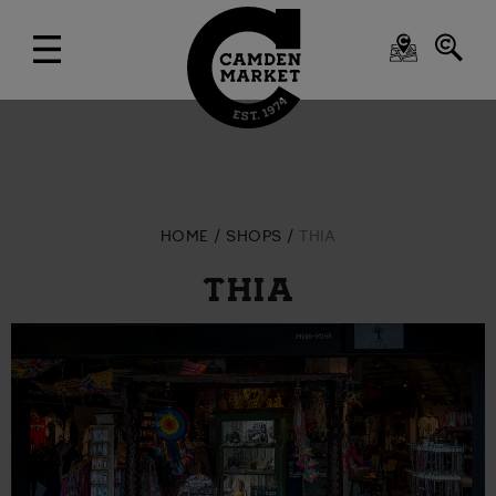
HOME
SHOPS
THIA
THIA