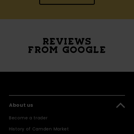
REVIEWS
FROM GOOGLE
About us
Become a trader
History of Camden Market