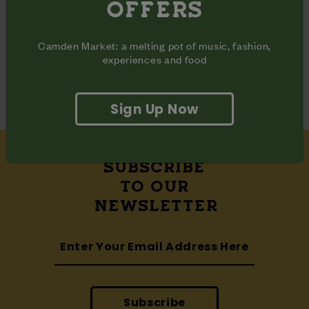
OFFERS
Share
Share
Share
on
on
on
Facebook
Pinterest
Twitter
Camden Market: a melting pot of music, fashion,
ADDRESS
experiences and food
Waterside Halls

Camden Market Hawley Wharf
Sign Up Now
SUBSCRIBE
TO OUR
NEWSLETTER
Subscribe