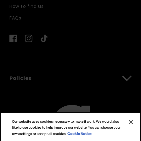
How to find us
FAQs
Policies
Our website uses cookies necessary to make it work. We would also
like to use cookies to help improve our website. You can choose your
Cookie Notice
own settings or accept all cookies