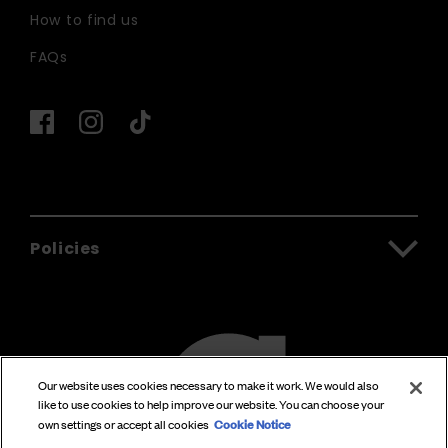
How to find us
FAQs
Policies
Our website uses cookies necessary to make it work. We would also
like to use cookies to help improve our website. You can choose your
Cookie Notice
own settings or accept all cookies