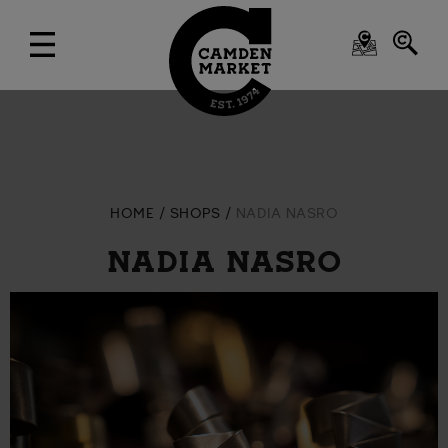
HOME
SHOPS
NADIA NASRO
NADIA NASRO