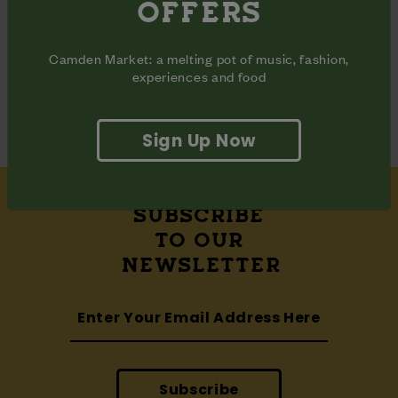
OFFERS
Share
Share
Share
on
on
on
Facebook
Pinterest
Twitter
Camden Market: a melting pot of music, fashion,
ADDRESS
experiences and food
Waterside Halls

Camden Market Hawley Wharf
Sign Up Now
SUBSCRIBE
TO OUR
NEWSLETTER
Subscribe