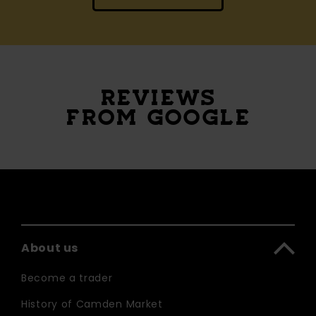
REVIEWS
FROM GOOGLE
About us
Become a trader
History of Camden Market