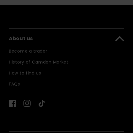
About us
Become a trader
History of Camden Market
How to find us
FAQs