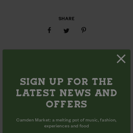
SHARE
Share
Share
Share
on
on
on
Facebook
Pinterest
Twitter
OPENING HOURS
Monday - Sunday
10am - 6pm
Inclusive
Opening
days
hours
ADDRESS
620 The Ramp

SIGN UP FOR THE
Stables Yard

Chalk Farm Road

LATEST NEWS AND
London, NW1 8AH
OFFERS
Camden Market: a melting pot of music, fashion,
experiences and food