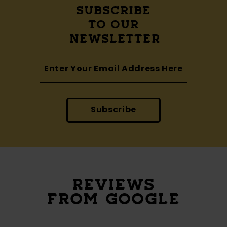
SUBSCRIBE
TO OUR
NEWSLETTER
Subscribe
REVIEWS
FROM GOOGLE