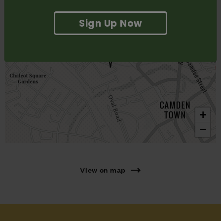
Sign Up Now
+
−
View on map