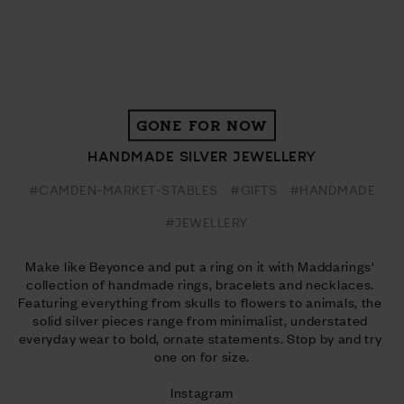
GONE FOR NOW
HANDMADE SILVER JEWELLERY
#CAMDEN-MARKET-STABLES
#GIFTS
#HANDMADE
#JEWELLERY
Make like Beyonce and put a ring on it with Maddarings' 
collection of handmade rings, bracelets and necklaces. 
Featuring everything from skulls to flowers to animals, the 
solid silver pieces range from minimalist, understated 
everyday wear to bold, ornate statements. Stop by and try 
one on for size.
Instagram