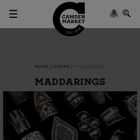
HOME
SHOPS
MADDARINGS
MADDARINGS