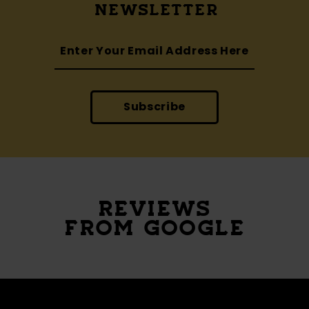
NEWSLETTER
Subscribe
REVIEWS
FROM GOOGLE