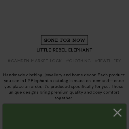
GONE FOR NOW
LITTLE REBEL ELEPHANT
#CAMDEN-MARKET-LOCK
#CLOTHING
#JEWELLERY
Handmade clothing, jewellery and home decor. Each product 
you see in LRElephant's catalog is made on-demand—once 
you place an order, it's produced specifically for you. These 
unique designs bring premium quality and cosy comfort 
together. 
Website
 | 
Facebook
 | 
Instagram