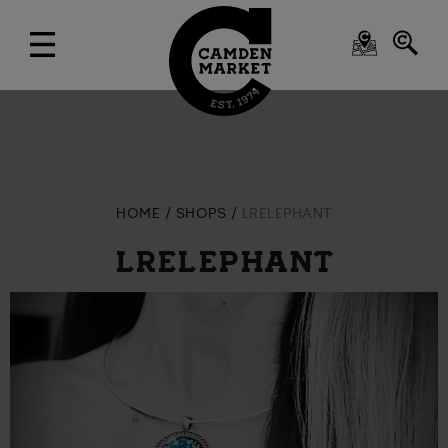
HOME
SHOPS
LRELEPHANT
LRELEPHANT