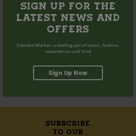
SIGN UP FOR THE
SHARE
LATEST NEWS AND
Share
Share
OFFERS
Share
on
on
on
Facebook
Pinterest
Twitter
Camden Market: a melting pot of music, fashion,
OPENING HOURS
experiences and food
Monday - Sunday
10am - 6pm
Inclusive
Opening
days
hours
ADDRESS
Sign Up Now
East Yard

Camden Lock Place

London, NW1 8AH
SUBSCRIBE
TO OUR