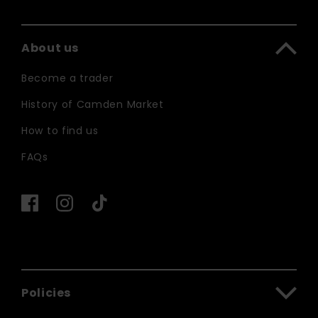
About us
Become a trader
History of Camden Market
How to find us
FAQs
Policies