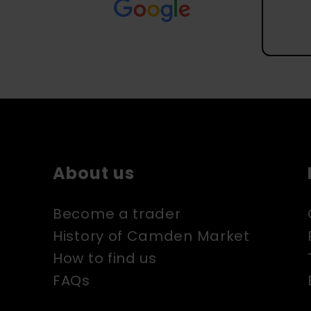
About us
Become a trader
History of Camden Market
How to find us
FAQs