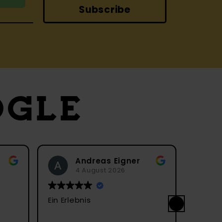
Subscribe
OGLE
Andreas Eigner
André Müller
4 August 2026
4 August 2026
 Erlebnis
Ein sehr hübscher Mark
Streetfood. In Gasse
Geschäften sind die