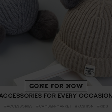
GONE FOR NOW
ACCESSORIES FOR EVERY OCCASIO
#ACCESSORIES
#CAMDEN-MARKET
#FASHION
#KIDS