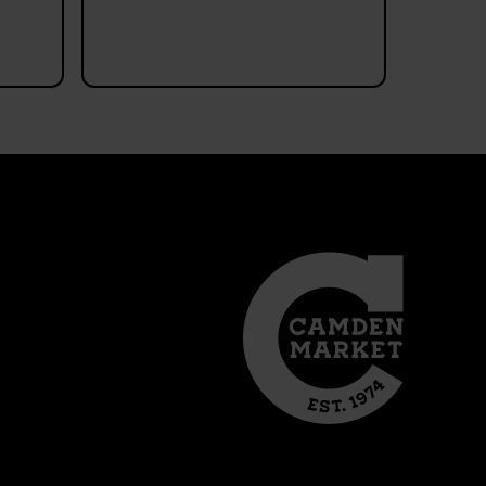
verschiedensten bun
Objekte oberhalb
Read more
angebracht, ein abso
Hingucker! Morgens a
geöffnet und da auch
passierbar, ich kann m
vorstellen dass es
nachmittags deutlich
schwieriger ist sich
fortzubewegen.