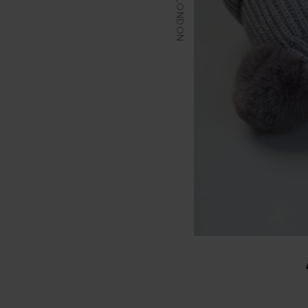
EIO LONDON