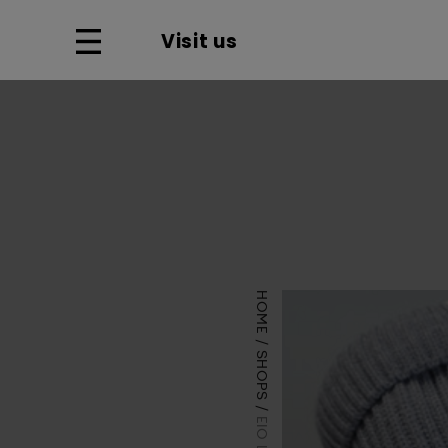
Visit us
HOME
SHOPS