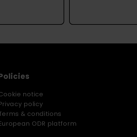
Policies
Cookie notice
Privacy policy
Terms & conditions
European ODR platform