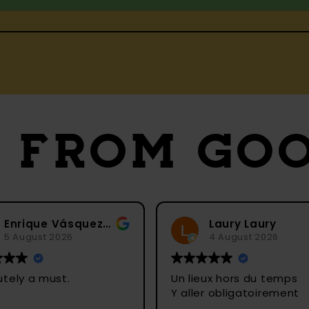
S
FROM GO
Enrique Vásquez C
Laury Laury
4 August 2026
Un lieux hors du temps
Ein
Y aller obligatoirement