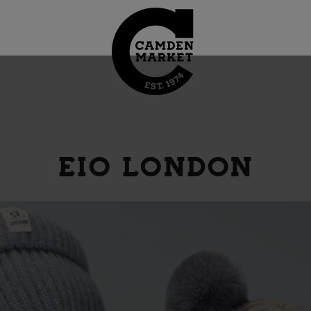
EIO LONDON