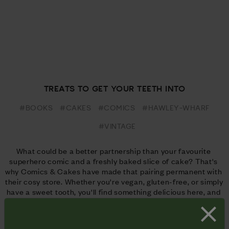
TREATS TO GET YOUR TEETH INTO
#BOOKS
#CAKES
#COMICS
#HAWLEY-WHARF
#VINTAGE
What could be a better partnership than your favourite 
superhero comic and a freshly baked slice of cake? That's 
why Comics & Cakes have made that pairing permanent with 
their cosy store. Whether you're vegan, gluten-free, or simply 
have a sweet tooth, you'll find something delicious here, and 
plenty of classic comic reading material to get your teeth 
into.