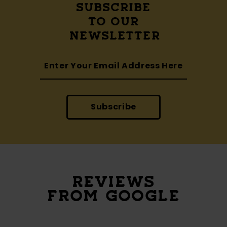
SUBSCRIBE
TO OUR
NEWSLETTER
Subscribe
REVIEWS
FROM GOOGLE