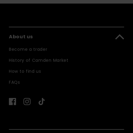
About us
Become a trader
History of Camden Market
How to find us
FAQs