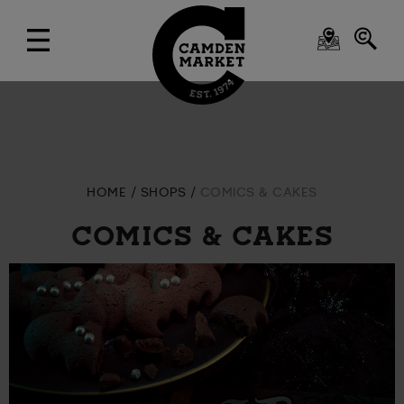
HOME
SHOPS
COMICS & CAKES
COMICS & CAKES