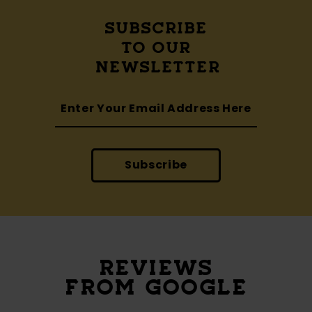
SUBSCRIBE
TO OUR
NEWSLETTER
Subscribe
REVIEWS
FROM GOOGLE