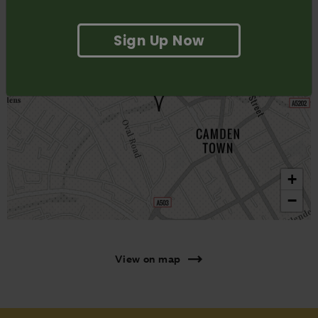
Sign Up Now
+
−
View on map