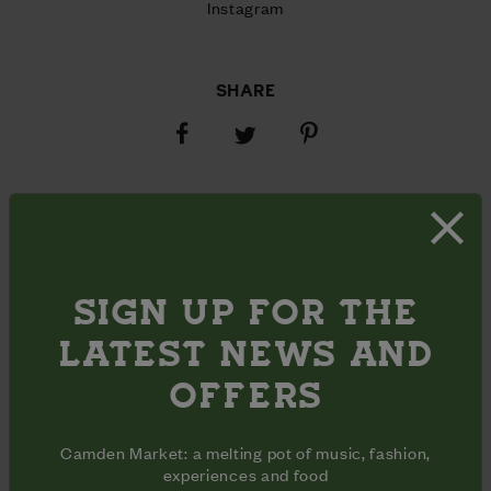
Instagram
SHARE
Share
Share
Share
on
on
on
Facebook
Pinterest
Twitter
OPENING HOURS
Monday - Friday
11am - 5pm
Inclusive
Opening
Saturday - Sunday
9am - 5pm
days
hours
SIGN UP FOR THE
ADDRESS
35b Middle Yard

LATEST NEWS AND
Camden Lock Place

London, NW1 8AL
OFFERS
Camden Market: a melting pot of music, fashion,
experiences and food