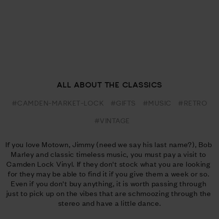
ALL ABOUT THE CLASSICS
#CAMDEN-MARKET-LOCK
#GIFTS
#MUSIC
#RETRO
#VINTAGE
If you love Motown, Jimmy (need we say his last name?), Bob 
Marley and classic timeless music, you must pay a visit to 
Camden Lock Vinyl. If they don't stock what you are looking 
for they may be able to find it if you give them a week or so. 
Even if you don't buy anything, it is worth passing through 
just to pick up on the vibes that are schmoozing through the 
stereo and have a little dance.