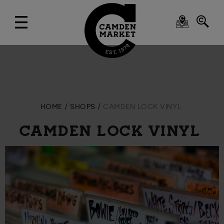
HOME
SHOPS
CAMDEN LOCK VINYL
CAMDEN LOCK VINYL