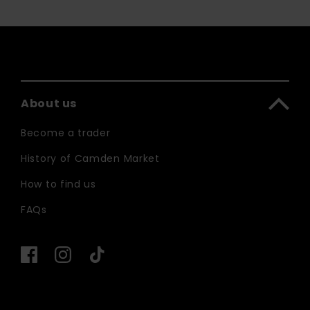
About us
Become a trader
History of Camden Market
How to find us
FAQs