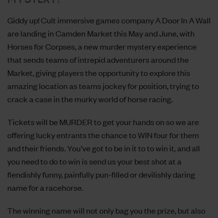
Giddy up! Cult immersive games company
A Door In A Wall
are landing in Camden Market this May and June, with
Horses for Corpses
, a new murder mystery experience
that sends teams of intrepid adventurers around the
Market, giving players the opportunity to explore this
amazing location as teams jockey for position, trying to
crack a case in the murky world of horse racing.
Tickets will be MURDER to get your hands on so we are
offering lucky entrants the chance to WIN four for them
and their friends. You’ve got to be in it to to win it, and all
you need to do to win is send us your best shot at a
fiendishly funny, painfully pun-filled or devilishly daring
name for a racehorse.
The winning name will not only bag you the prize, but also