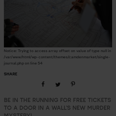
Notice: Trying to access array offset on value of type null in
/var/www/html/wp-content/themes/camdenmarket/single-
journal.php on line 54
SHARE
Share
Share
Share
on
on
on
Facebook
Pinterest
Twitter
BE IN THE RUNNING FOR FREE TICKETS
TO A DOOR IN A WALL’S NEW MURDER
MYSTERY!