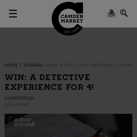
HOME
JOURNAL
WIN: A DETECTIVE EXPERIENCE FOR 4!
WIN: A DETECTIVE
EXPERIENCE FOR 4!
COMPETITION
FRI 24 MAR