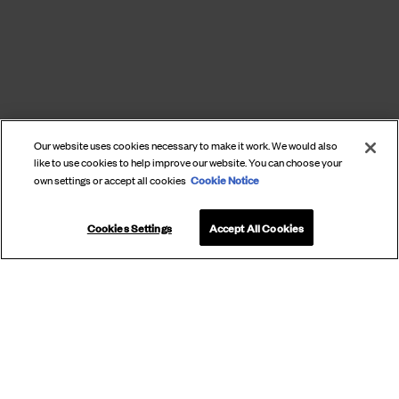
Our website uses cookies necessary to make it work. We would also
like to use cookies to help improve our website. You can choose your
Cookie Notice
own settings or accept all cookies
Cookies Settings
Accept All Cookies
SUBSCRIBE