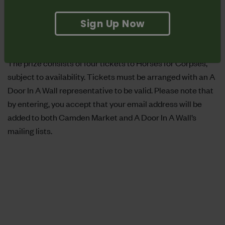
24/03/17 to 12:00 05/04/17, with the winner announced
the following day. The winner will be notified by email. If
Sign Up Now
there is no response from the winning email within 48
hours then the prize will be passed on to the runner up.
The prize consists of four tickets to Horses for Corpses,
subject to availability. Tickets must be arranged with an A
Door In A Wall representative to be valid. Please note that
by entering, you accept that your email address will be
added to both Camden Market and A Door In A Wall’s
mailing lists.