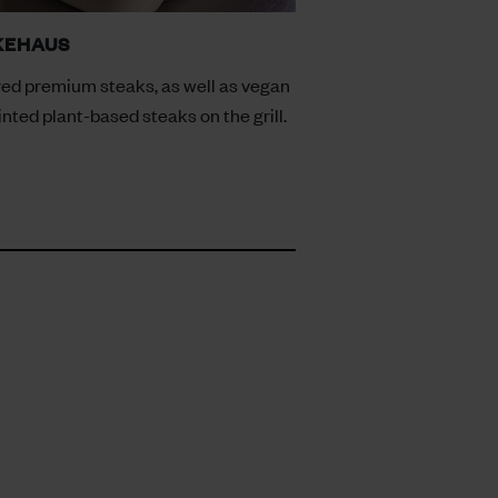
KEHAUS
ed premium steaks, as well as vegan
inted plant-based steaks on the grill.