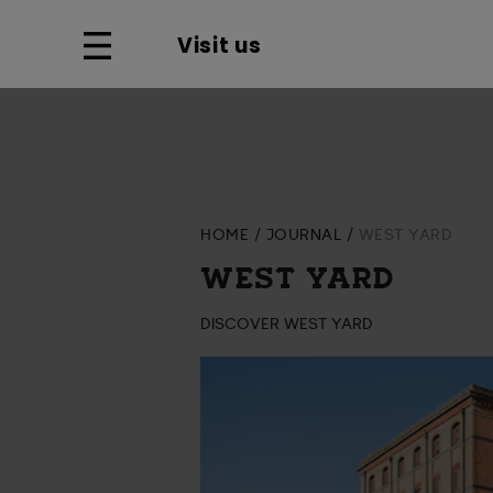
Visit us
HOME
JOURNAL
WEST YARD
WEST YARD
DISCOVER WEST YARD