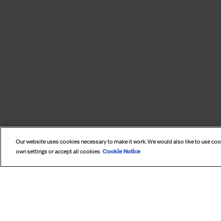
Our website uses cookies necessary to make it work. We would also like to use co
Cookie Notice
own settings or accept all cookies