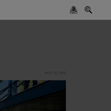
WED 10 APR