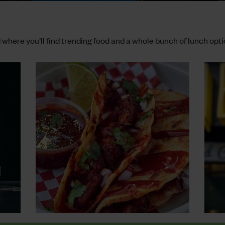
where you’ll find trending food and a whole bunch of lunch opti