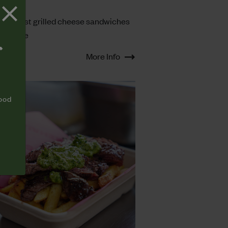
TS
heesiest grilled cheese sandwiches
ight here
T
More Info
food