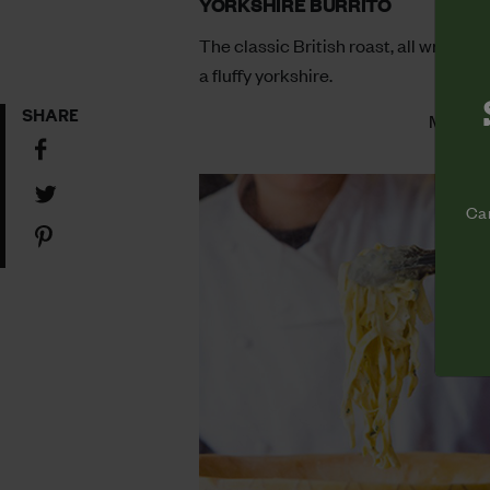
YORKSHIRE BURRITO
The classic British roast, all wrapped
a fluffy yorkshire.
SHARE
More In
Share
on
Share
Facebook
Cam
on
Share
Twitter
on
Pinterest