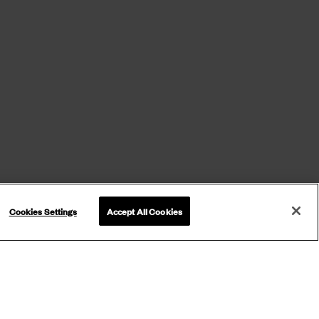
Cookies Settings
Accept All Cookies