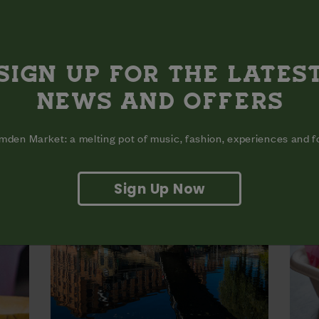
MEATHEAD MEXICAN
MEL
 up in
The spot to grab the viral Birria Tacos.
The c
are r
More Info
SIGN UP FOR THE LATES
fo
NEWS AND OFFERS
den Market: a melting pot of music, fashion, experiences and 
Sign Up Now