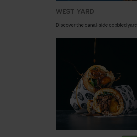
WEST YARD
Discover the canal-side cobbled yard 