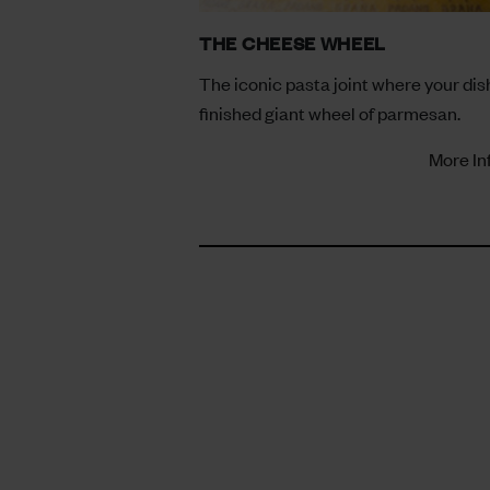
THE CHEESE WHEEL
The iconic pasta joint where your dish
finished giant wheel of parmesan.
More In