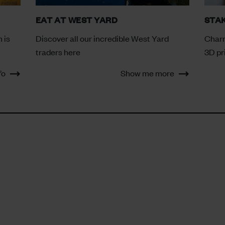
EAT AT WEST YARD
STA
 is
Discover all our incredible West Yard
Charr
traders here
3D pr
fo
Show me more