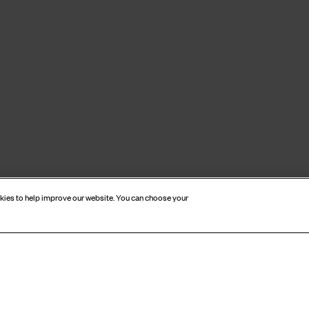
okies to help improve our website. You can choose your