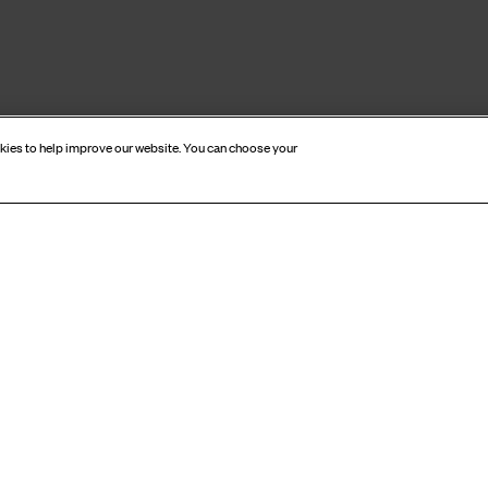
okies to help improve our website. You can choose your
CRIBE TO OUR NEWSL