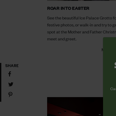
ROAR INTO EASTER
See the beautiful Ice Palace Grotto f
festive photos, or walk-in and try to g
spot at the Mother and Father Chris
meet and greet.
More In
SHARE
Share
on
Share
Facebook
Cam
on
Share
Twitter
on
Pinterest