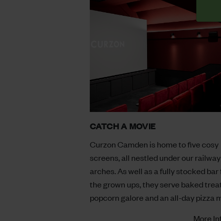
CATCH A MOVIE
Curzon Camden is home to five cosy
screens, all nestled under our railway
arches. As well as a fully stocked bar 
the grown ups, they serve baked treat
popcorn galore and an all-day pizza 
More In