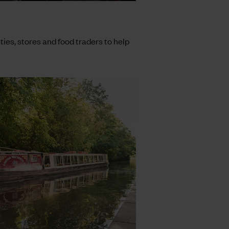
ities, stores and food traders to help