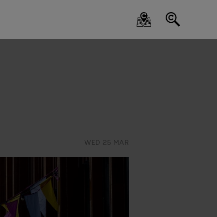
WED 25 MAR