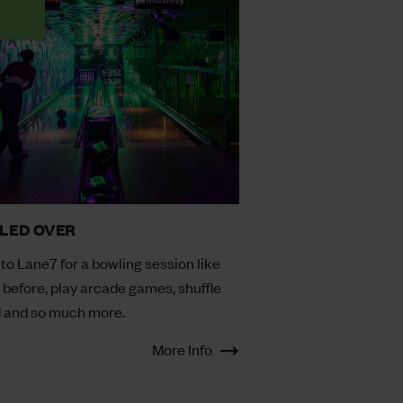
LED OVER
to Lane7 for a bowling session like
 before, play arcade games, shuffle
 and so much more.
More Info