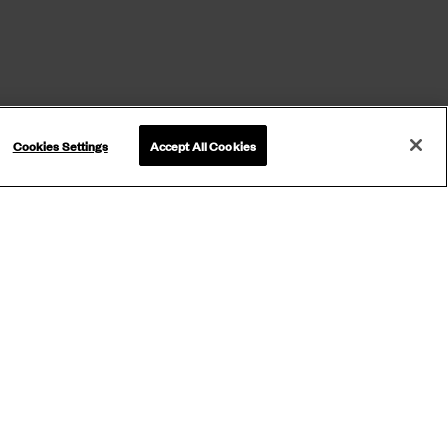
Cookies Settings
Accept All Cookies
ETTER