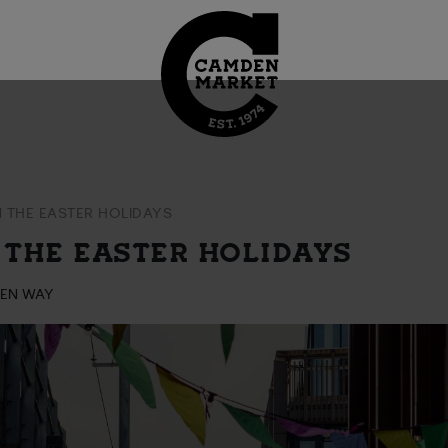
N THE EASTER HOLIDAYS
 THE EASTER HOLIDAYS
DEN WAY