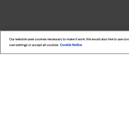
Our website uses cookies necessary to make it work. We would also like to use co
Cookie Notice
own settings or accept all cookies
SUBS