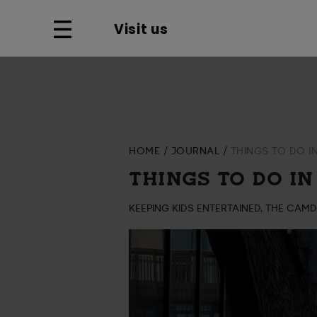
Visit us
HOME
JOURNAL
THINGS TO DO I
THINGS TO DO IN
KEEPING KIDS ENTERTAINED, THE CAM