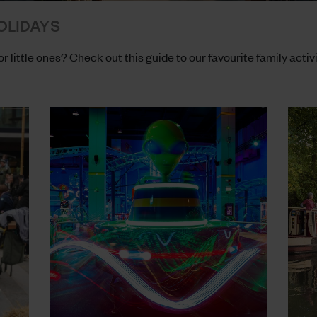
OLIDAYS
or little ones? Check out this guide to our favourite family activ