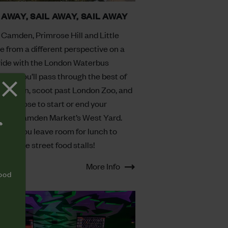
 AWAY, SAIL AWAY, SAIL AWAY
 Camden, Primrose Hill and Little
e from a different perspective on a
ride with the London Waterbus
ny. You’ll pass through the best of
 London, scoot past London Zoo, and
an choose to start or end your
ey in Camden Market’s West Yard.
T
sure you leave room for lunch to
 all the street food stalls!
More Info
food