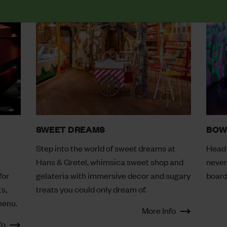
SWEET DREAMS
BOW
Step into the world of sweet dreams at
Head 
Hans & Gretel, whimsica sweet shop and
never
for
gelateria with immersive decor and sugary
board
s,
treats you could only dream of.
menu.
More Info
fo