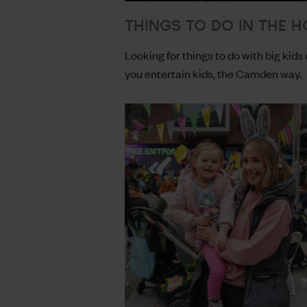
THINGS TO DO IN THE H
Looking for things to do with big kids 
you entertain kids, the Camden way.