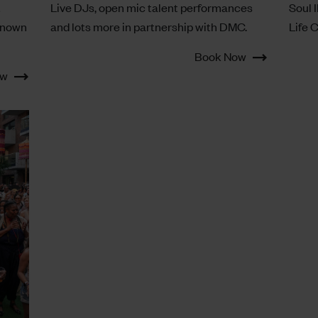
t
Live DJs, open mic talent performances
Soul I
known
and lots more in partnership with DMC.
Life 
Book Now
ow