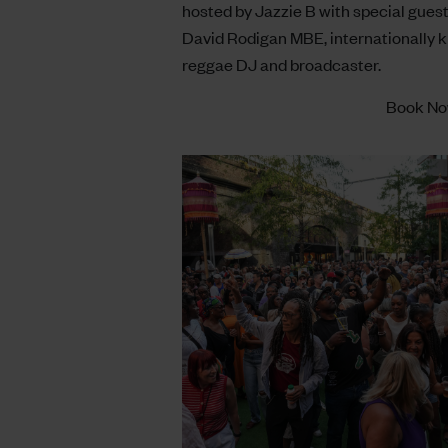
hosted by Jazzie B with special gues
David Rodigan MBE, internationally 
reggae DJ and broadcaster.
Book N