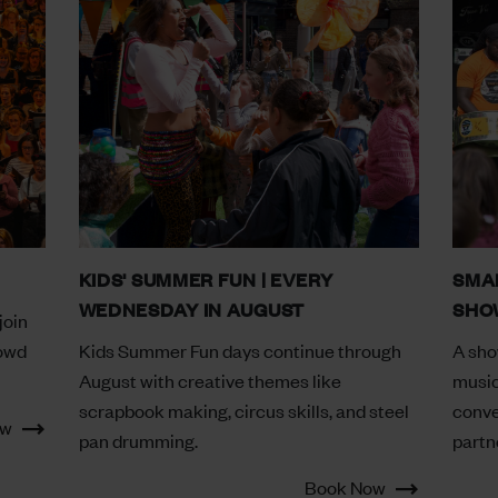
KIDS' SUMMER FUN | EVERY
SMA
WEDNESDAY IN AUGUST
SHOW
join
rowd
Kids Summer Fun days continue through
A sho
August with creative themes like
music
scrapbook making, circus skills, and steel
conve
ow
pan drumming.
partn
Book Now