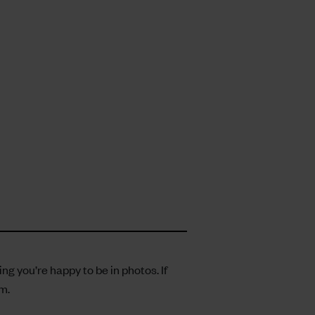
 you’re happy to be in photos. If
om
.