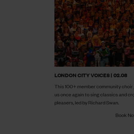
LONDON CITY VOICES | 02.08
This 100+ member community choir 
us once again to sing classics and c
pleasers, led by Richard Swan.
Book N