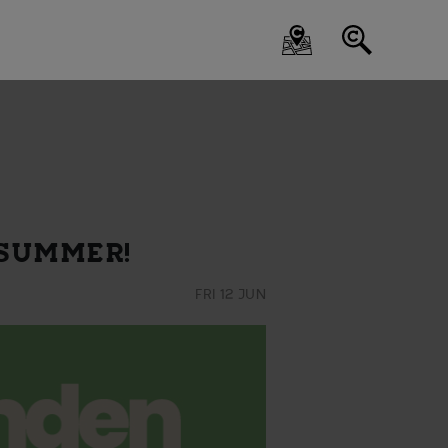
 SUMMER!
FRI 12 JUN