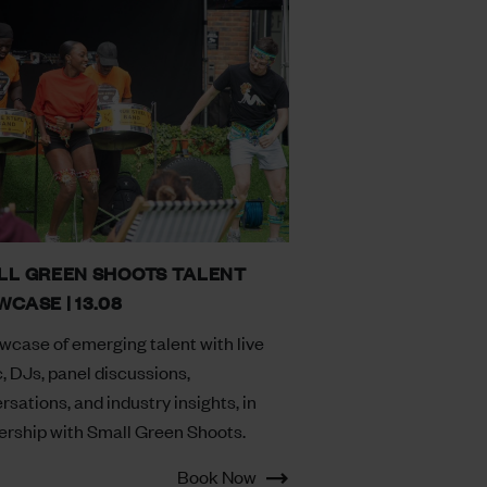
LL GREEN SHOOTS TALENT
CASE | 13.08
wcase of emerging talent with live
, DJs, panel discussions,
rsations, and industry insights, in
ership with Small Green Shoots.
Book Now