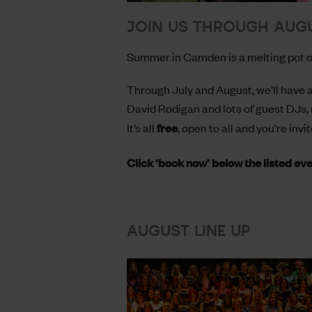
JOIN US THROUGH AUG
Summer in Camden is a melting pot of
Through July and August, we’ll have a
David Rodigan and lots of guest DJs, 
It’s all
free
, open to all and you’re invit
Click ‘book now’ below the listed ev
AUGUST LINE UP