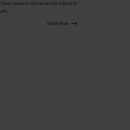
I Soul, takes to the decks for a Back II
Café.
Book Now