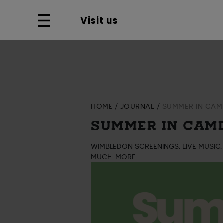
Visit us
HOME
JOURNAL
SUMMER IN CAMD
SUMMER IN CAMD
WIMBLEDON SCREENINGS, LIVE MUSIC,
MUCH. MORE.