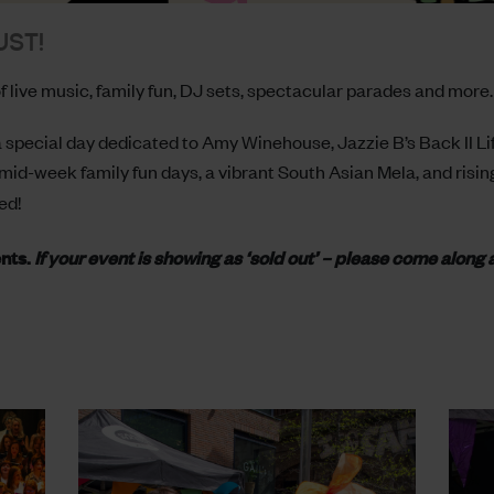
UST!
 live music, family fun, DJ sets, spectacular parades and more.
 special day dedicated to Amy Winehouse, Jazzie B’s Back II Life
mid-week family fun days, a vibrant South Asian Mela, and rising
ed!
ents.
If your event is showing as ‘sold out’ – please come along 