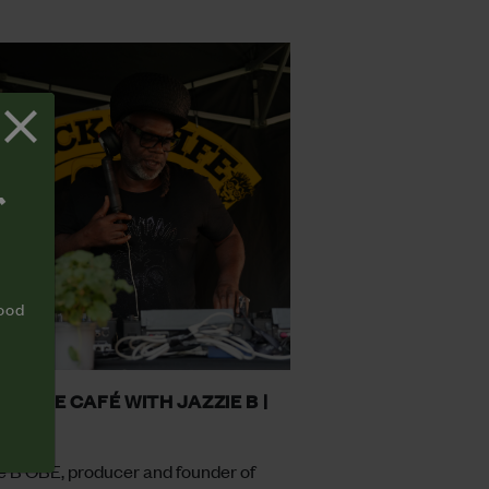
T
food
 II LIFE CAFÉ WITH JAZZIE B |
8
e B OBE, producer and founder of