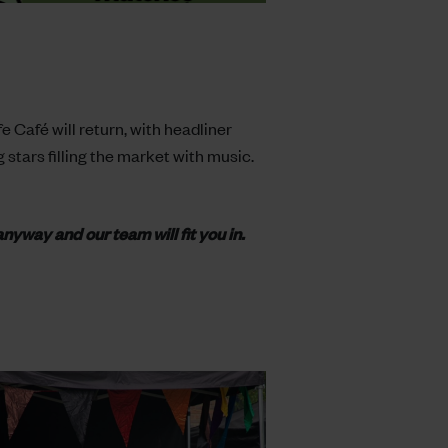
 Café will return, with headliner
 stars filling the market with music.
anyway and our team will fit you in.