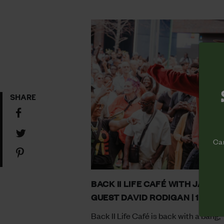
SHARE
Share
on
Share
Facebook
Cam
on
Share
Twitter
on
Pinterest
BACK II LIFE CAFÉ WITH JAZZIE
GUEST DAVID RODIGAN | 14.08
Back II Life Café is back with a bang,