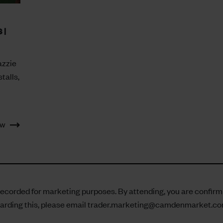
 |
azzie
talls,
ow
corded for marketing purposes. By attending, you are confirming
arding this, please email
trader.marketing@camdenmarket.c