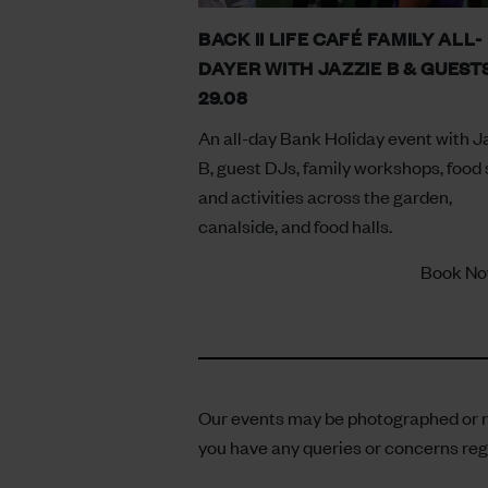
BACK II LIFE CAFÉ FAMILY ALL-
DAYER WITH JAZZIE B & GUESTS
29.08
An all-day Bank Holiday event with J
B, guest DJs, family workshops, food s
and activities across the garden,
canalside, and food halls.
Book N
Our events may be photographed or re
you have any queries or concerns reg