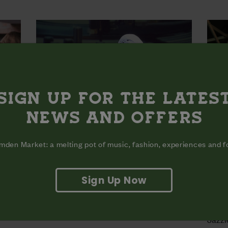
SIGN UP FOR THE LATES
NEWS AND OFFERS
den Market: a melting pot of music, fashion, experiences and 
Sign Up Now
 B &
THE 2026 WORLD DJ
BACK
CHAMPIONSHIPS LAUNCH PARTY |
21.0
16.08
Jazzi