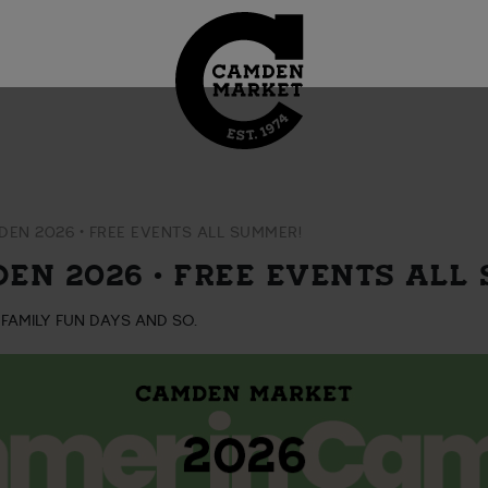
EN 2026 • FREE EVENTS ALL SUMMER!
EN 2026 • FREE EVENTS ALL
 FAMILY FUN DAYS AND SO.