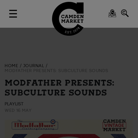
HOME
JOURNAL
MODFATHER PRESENTS: SUBCULTURE SOUNDS
MODFATHER PRESENTS:
SUBCULTURE SOUNDS
PLAYLIST
WED 16 MAY