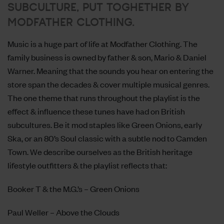
SUBCULTURE, PUT TOGHETHER BY
MODFATHER CLOTHING.
Music is a huge part of life at
Modfather Clothing
. The
family business is owned by father & son, Mario & Daniel
Warner. Meaning that the sounds you hear on entering the
store span the decades & cover multiple musical genres.
The one theme that runs throughout the playlist is the
effect & influence these tunes have had on British
subcultures. Be it mod staples like Green Onions, early
Ska, or an 80’s Soul classic with a subtle nod to Camden
Town. We describe ourselves as the British heritage
lifestyle outfitters & the playlist reflects that:
Booker T & the M.G.’s – Green Onions
Paul Weller – Above the Clouds