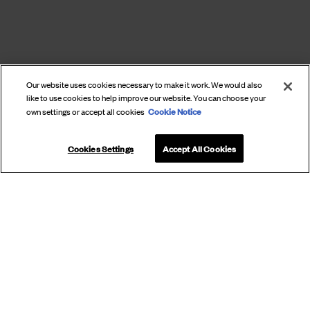
Our website uses cookies necessary to make it work. We would also
like to use cookies to help improve our website. You can choose your
Cookie Notice
own settings or accept all cookies
Cookies Settings
Accept All Cookies
SUBSCRIBE
TO OUR