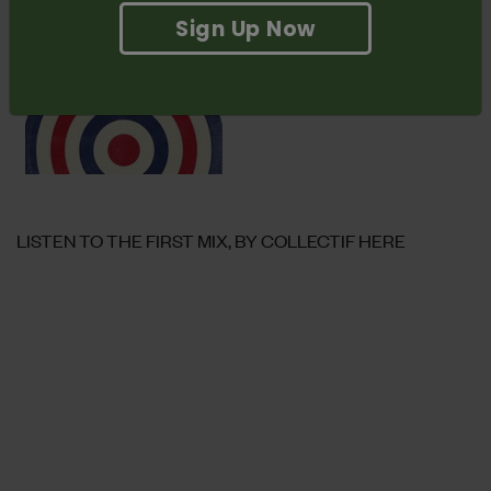
Radio. Don’t forget to
check it out here.
Sign Up Now
LISTEN TO THE FIRST MIX, BY COLLECTIF HERE