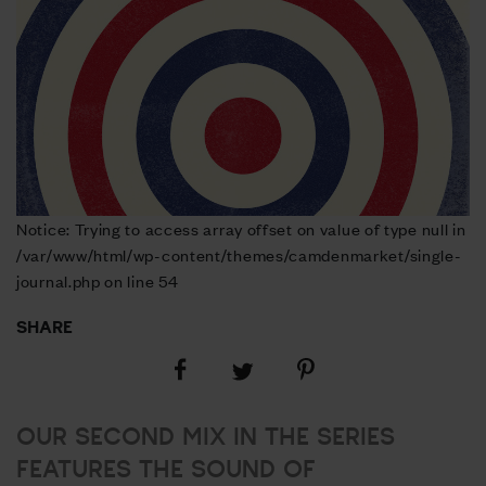
Notice: Trying to access array offset on value of type null in
/var/www/html/wp-content/themes/camdenmarket/single-
journal.php on line 54
SHARE
Share
Share
Share
on
on
on
Facebook
Pinterest
Twitter
OUR SECOND MIX IN THE SERIES
FEATURES THE SOUND OF