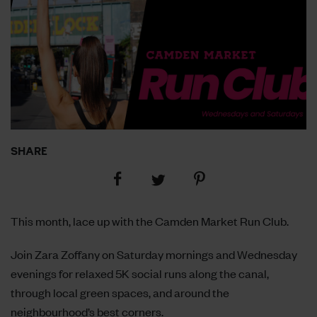
SHARE
Share
Share
Share
on
on
on
Facebook
Pinterest
Twitter
This month, lace up with the Camden Market Run Club.
Join Zara Zoffany on Saturday mornings and Wednesday
evenings for relaxed 5K social runs along the canal,
through local green spaces, and around the
neighbourhood’s best corners.