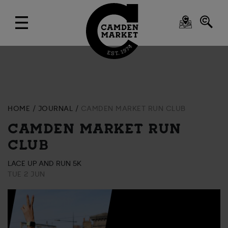
HOME
JOURNAL
CAMDEN MARKET RUN CLUB
CAMDEN MARKET RUN
CLUB
LACE UP AND RUN 5K
TUE 2 JUN