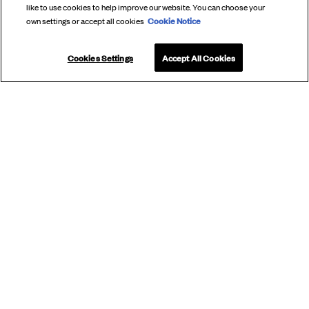
like to use cookies to help improve our website. You can choose your
Cookie Notice
own settings or accept all cookies
Cookies Settings
Accept All Cookies
SUBSCRIBE
TO OUR
NEWSLETTER