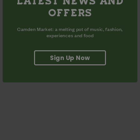
LATEST NEWS AND
off around Camden Market, valid all summer until August
OFFERS
31st!
Camden Market: a melting pot of music, fashion,
experiences and food
Saturday Bookings
Wednesday Bookings
Sign Up Now