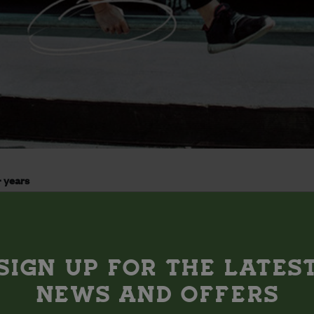
 years
ith glittery, animal-shaped panckakes that you can fill with all
SIGN UP FOR THE LATES
bruary, 10:30am-11:30am
NEWS AND OFFERS