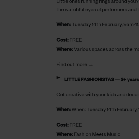
Little ones running rings around you? 
the watchful eyes of performers and
When:
Tuesday 14th February, 9am-1
Cost:
FREE
Where:
Various spaces across the m
Find out more →
LITTLE FASHIONISTAS — 3+ years
Get creative with your kids and decor
When:
When: Tuesday 14th February
Cost:
FREE
Where:
Fashion Meets Music