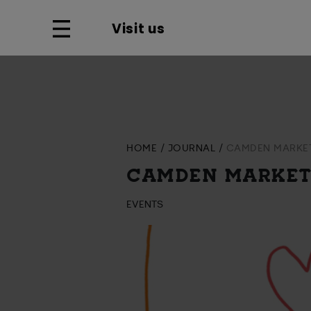
Visit us
HOME
JOURNAL
CAMDEN MARKET
CAMDEN MARKET
EVENTS