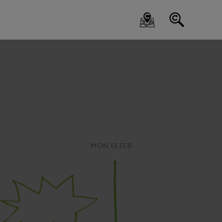
MON 13 FEB