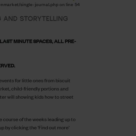
nmarket/single-journal.php on line 54
G AND STORYTELLING
LAST MINUTE SPACES, ALL PRE-
ERVED.
vents for little ones from biscuit
et, child-friendly portions and
ter will showing kids how to street
he course of the weeks leading up to
up by clicking the ‘Find out more’