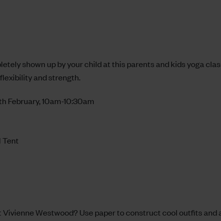
pletely shown up by your child at this parents and kids yoga cla
flexibility and strength.
th February, 10am-10:30am
l Tent
xt Vivienne Westwood? Use paper to construct cool outfits and 