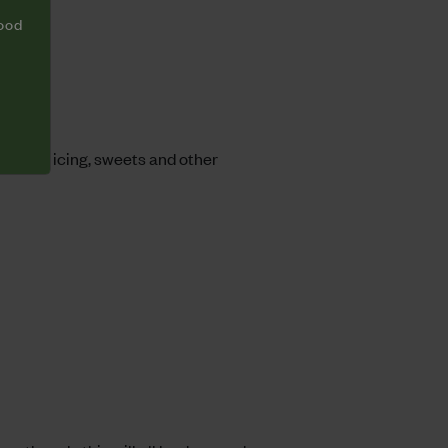
food
, with icing, sweets and other