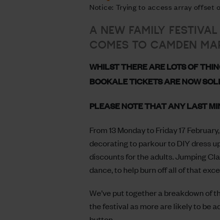
Notice: Trying to access array offset
A NEW FAMILY FESTIVAL
COMES TO CAMDEN MAR
WHILST THERE ARE LOTS OF THIN
BOOKALE TICKETS ARE NOW SOL
PLEASE NOTE THAT ANY LAST MI
From 13 Monday to Friday 17 February, 
decorating to parkour to DIY dress u
discounts for the adults. Jumping Cla
dance, to help burn off all of that exc
We’ve put together a breakdown of the
the festival as more are likely to be 
button.