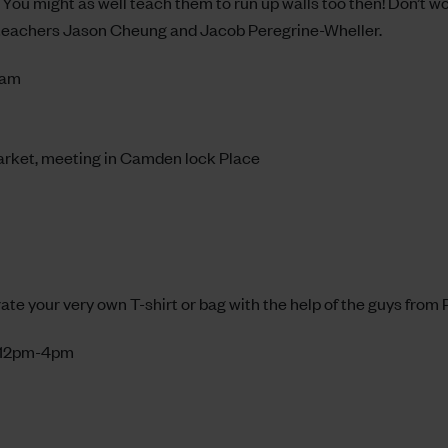
You might as well teach them to run up walls too then! Don’t wor
 teachers Jason Cheung and Jacob Peregrine-Wheller.
1am
arket, meeting in Camden lock Place
ate your very own T-shirt or bag with the help of the guys from
, 12pm-4pm