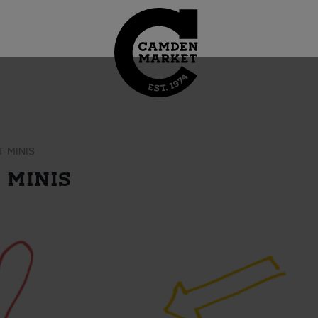
 MINIS
 MINIS