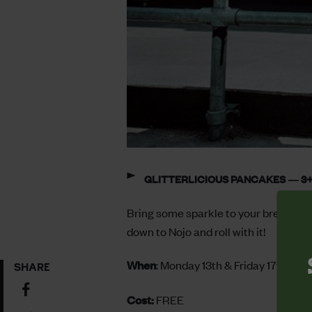
GLITTERLICIOUS PANCAKES — 3+
Bring some sparkle to your breakfast w
down to Nojo and roll with it!
When
: Monday 13th & Friday 17th Fe
SHARE
Share
Cost:
FREE
on