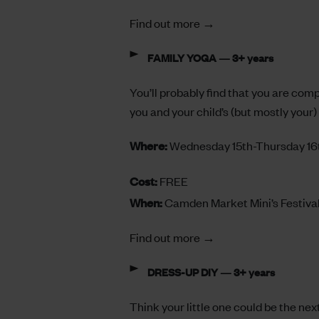
Find out more →
FAMILY YOGA — 3+ years
You’ll probably find that you are com
you and your child’s (but mostly your) 
Where:
Wednesday 15th-Thursday 16
Cost:
FREE
When:
Camden Market Mini’s Festiva
Find out more →
DRESS-UP DIY — 3+ years
Think your little one could be the ne