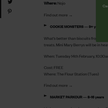
Share
Where:
Nojo
Facebook
Cam
on
Share
Twitter
Find out more →
on
Pinterest
COOKIE MONSTERS — 3+ years
What’s better than biscuits from Cam
treats. Mini Mary Berrys will be in h
When: Tuesday 14th February, 10:30
Cost: FREE
Where:
The Flour Station
(Tues)
Find out more →
MARKET PARKOUR — 8-16 years