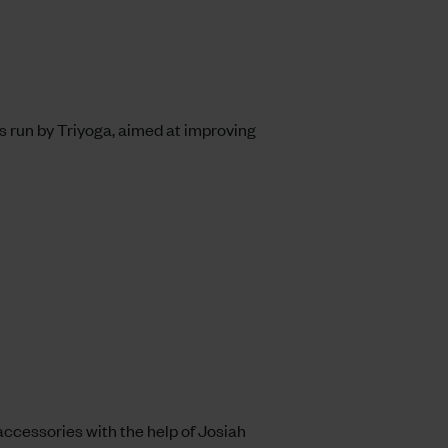
ss run by Triyoga, aimed at improving
accessories with the help of
Josiah