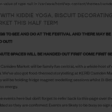
 on value of type null in /var/www/html/wp-content/themes/camde
 WITH KIDDIE YOGA, BISCUIT DECORATIN
KET THIS HALF TERM
GS TO SEE AND DO AT THE FESTIVAL AND THERE MAY BE 
D OUT!
NUTE SPACES WILL BE HANDED OUT FIRST COME FIRST S
Camden Market will be family fun central, with a whole host of e
p. We’ve also got food-themed storytelling at KERB Camden Mark
y will be holding fridge magnet modelling sessions whilst B-Bet
ess energy.
 events here but don’t forget to refer back to this page over t
added as they are confirmed. Events are likely to be busy so sign 