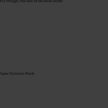
ry though, this will all be done under
 Paper Scissors Rock.