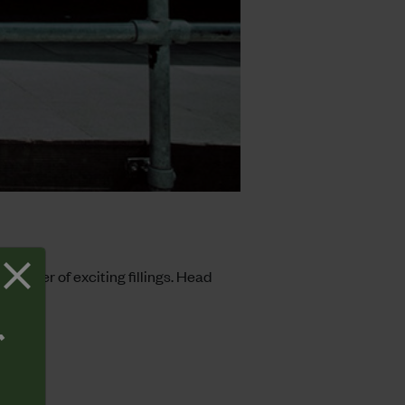
 manner of exciting fillings. Head
T