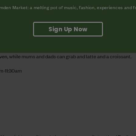
den Market: a melting pot of music, fashion, experiences and 
Sign Up Now
den Market’s newest bakery? Biscuits you’ve decorated yourself
eaven, while mums and dads can grab and latte and a croissant.
am-11:30am