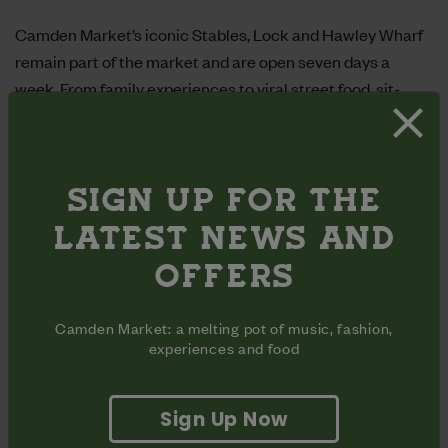
Camden Market’s iconic
Stables
,
Lock
and
Hawley Wharf
remain part of the market and are open seven days a
week.
From family experiences to viral street food, sit-
down dining, vintage, fashion and retail, there is so much to
offer across our quarters. In Summer 2024,
BOXPARK
took over the Buck Street site.
SIGN UP FOR THE
LATEST NEWS AND
OFFERS
Camden Market: a melting pot of music, fashion,
experiences and food
Sign Up Now