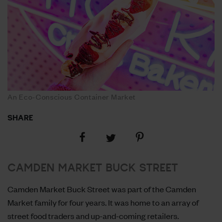
An Eco-Conscious Container Market
SHARE
Share
Share
Share
on
on
on
Facebook
Pinterest
Twitter
CAMDEN MARKET BUCK STREET
Camden Market Buck Street was part of the Camden
Market family for four years. It was home to an array of
street food traders and up-and-coming retailers.