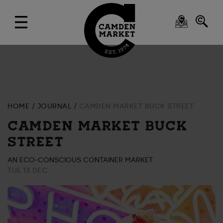
HOME
JOURNAL
CAMDEN MARKET BUCK STREET
CAMDEN MARKET BUCK
STREET
AN ECO-CONSCIOUS CONTAINER MARKET
TUE 13 DEC