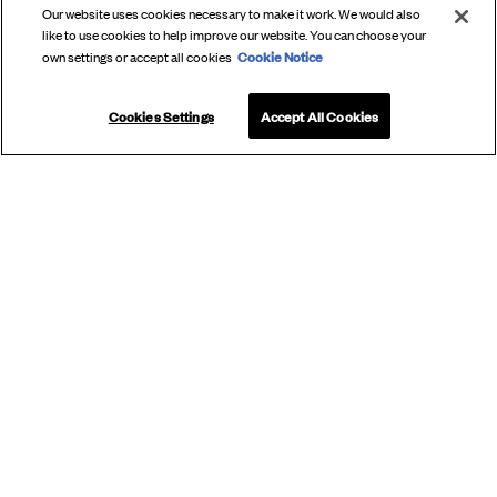
Our website uses cookies necessary to make it work. We would also
like to use cookies to help improve our website. You can choose your
Cookie Notice
own settings or accept all cookies
Cookies Settings
Accept All Cookies
SUBSCRIBE
TO OUR
NEWSLETTER