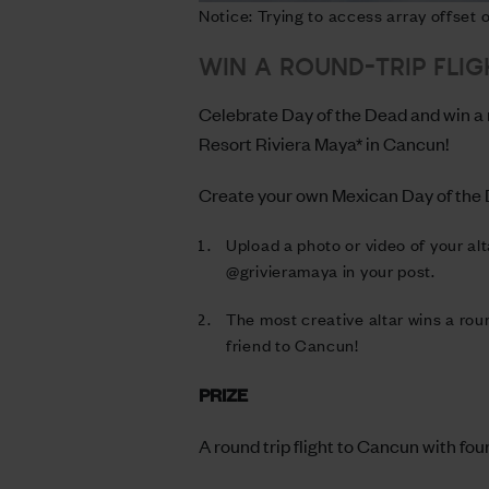
Notice: Trying to access array offset
WIN A ROUND-TRIP FLIG
Celebrate Day of the Dead and win a ro
Resort Riviera Maya* in Cancun!
Create your own Mexican Day of the D
Upload a photo or video of your al
@grivieramaya in your post.
The most creative altar wins a roun
friend to Cancun!
PRIZE
A round trip flight to Cancun with fou