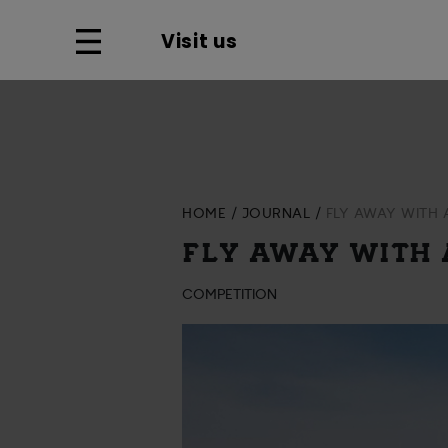
Visit us
HOME
JOURNAL
FLY AWAY WITH
FLY AWAY WITH
COMPETITION