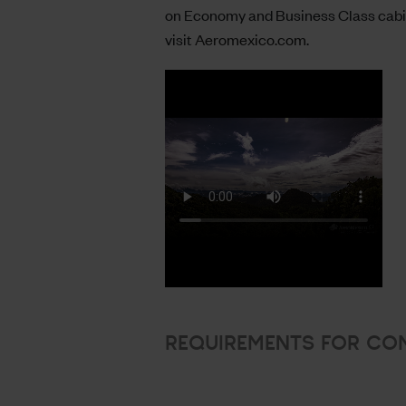
on Economy and Business Class cabin
visit
Aeromexico.com
.
REQUIREMENTS FOR CO