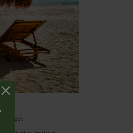
T
money too)!
 streets of Los Angeles or