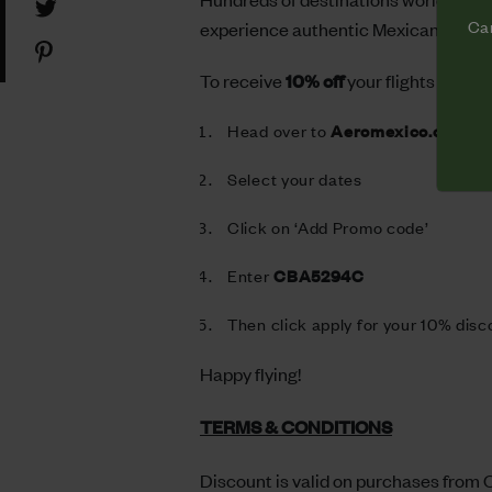
Share
Facebook
Cam
experience authentic Mexican culture
on
Share
Twitter
on
To receive
10% off
your flights follow
Pinterest
Head over to
Aeromexico.com
Select your dates
Click on ‘Add Promo code’
Enter
CBA5294C
Then click apply for your 10% disc
Happy flying!
TERMS & CONDITIONS
Discount is valid on purchases from O