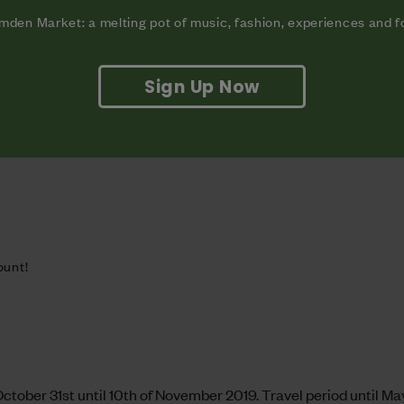
den Market: a melting pot of music, fashion, experiences and 
 in Oaxaca. Wherever you feel like whizzing off to, you’re in 
 these instructions:
Sign Up Now
ount!
ctober 31st until 10th of November 2019. Travel period until May