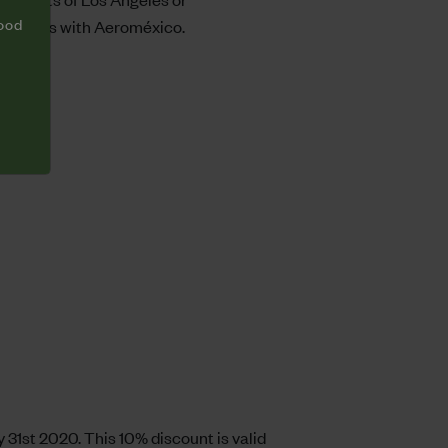
food
good hands with Aeroméxico.
 31st 2020. This 10% discount is valid