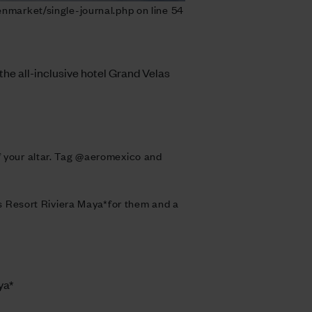
nmarket/single-journal.php on line 54
 the all-inclusive hotel Grand Velas
of your altar. Tag @aeromexico and
las Resort Riviera Maya*for them and a
ya*