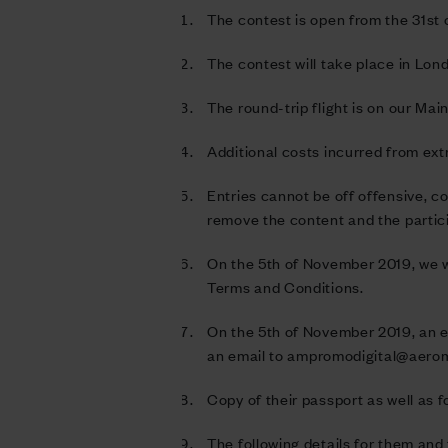
The contest is open from the 31st
The contest will take place in Lon
The round-trip flight is on our Mai
Additional costs incurred from ext
Entries cannot be off offensive, co
remove the content and the partic
On the 5th of November 2019, we wi
Terms and Conditions.
On the 5th of November 2019, an e
an email to
ampromodigital@aero
Copy of their passport as well as
The following details for them and 