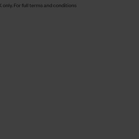
 only. For full terms and conditions