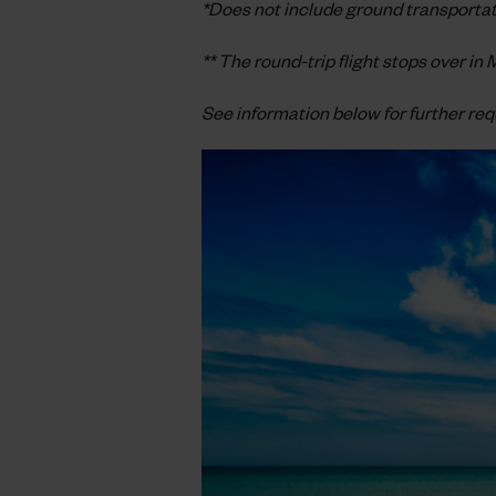
*Does not include ground transportati
** The round-trip flight stops over i
See information below for further re