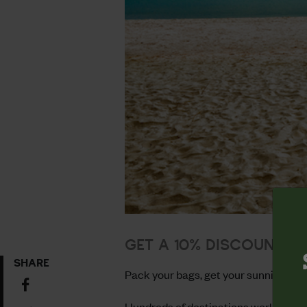
GET A 10% DISCOUNT O
SHARE
Pack your bags, get your sunnies and
Share
on
Hundreds of destinations worldwide: 