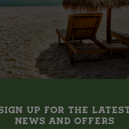
N AEROMÉXICO FLIGHTS
SIGN UP FOR THE LATES
 fly all over the world with Aeromexico (and save some pocket 
NEWS AND OFFERS
you can devour bowls of ramen in Toyko, bask in the sun-soaked