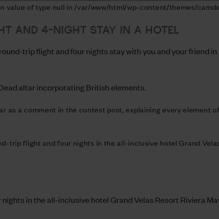
 on value of type null in /var/www/html/wp-content/themes/camde
HT AND 4-NIGHT STAY IN A HOTEL
und-trip flight and four nights stay with you and your friend in
ead altar incorporating British elements.
tar as a comment in the contest post, explaining every element 
d-trip flight and four nights in the all-inclusive hotel Grand Ve
r nights in the all-inclusive hotel Grand Velas Resort Riviera Ma