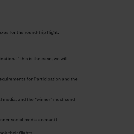
es for the round-trip flight.
tion. If this is the case, we will
equirements for Participation and the
al media, and the “winner” must send
inner social media account)
ok their flights.