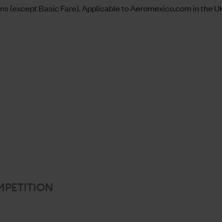
s (except Basic Fare). Applicable to
Aeromexico.com
in the UK
MPETITION