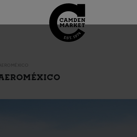
 AEROMÉXICO
 AEROMÉXICO