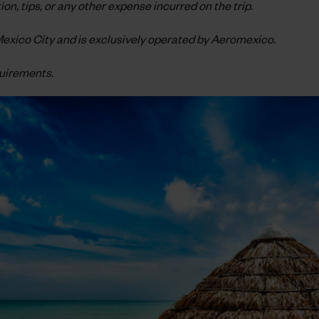
on, tips, or any other expense incurred on the trip.
n Mexico City and is exclusively operated by Aeromexico.
quirements.