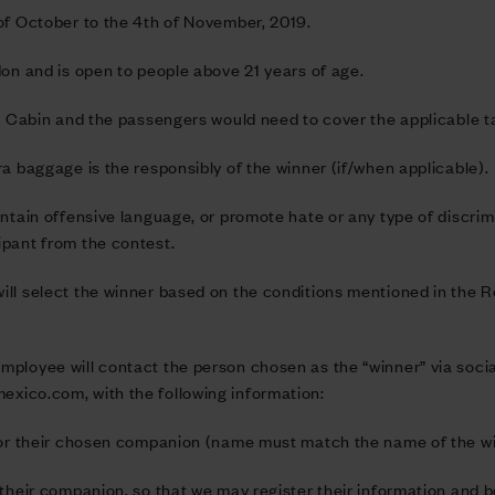
 of October to the 4th of November, 2019.
don and is open to people above 21 years of age.
n Cabin and the passengers would need to cover the applicable tax
ra baggage is the responsibly of the winner (if/when applicable).
ntain offensive language, or promote hate or any type of discrimina
ipant from the contest.
ll select the winner based on the conditions mentioned in the R
mployee will contact the person chosen as the “winner” via soci
mexico.com
, with the following information:
 for their chosen companion (name must match the name of the w
their companion, so that we may register their information and bo