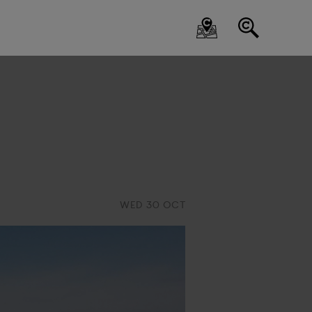
WED 30 OCT