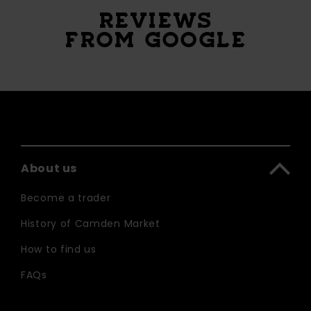
REVIEWS
FROM GOOGLE
About us
Become a trader
History of Camden Market
How to find us
FAQs