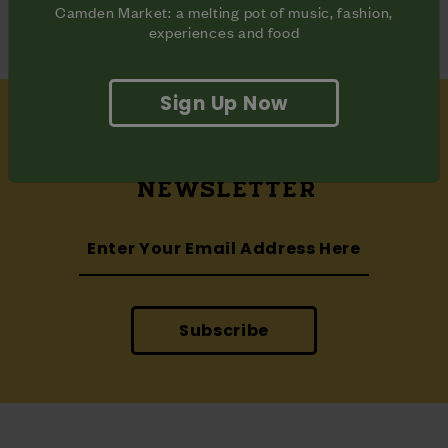
Camden Market: a melting pot of music, fashion,
experiences and food
Sign Up Now
SUBSCRIBE
TO OUR
NEWSLETTER
Subscribe