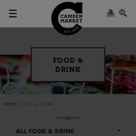
FOOD &
DRINK
HOME
FOOD & DRINK
Categories