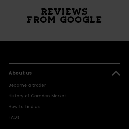
REVIEWS
FROM GOOGLE
About us
Become a trader
History of Camden Market
How to find us
FAQs