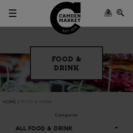
FOOD &
DRINK
HOME
FOOD & DRINK
Categories