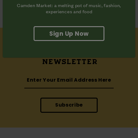
Camden Market: a melting pot of music, fashion,
experiences and food
Sign Up Now
SUBSCRIBE
TO OUR
NEWSLETTER
Subscribe