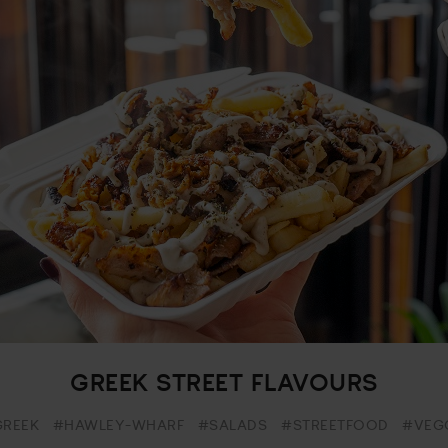
GREEK STREET FLAVOURS
REEK
#HAWLEY-WHARF
#SALADS
#STREETFOOD
#VEG