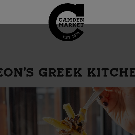
EON'S GREEK KITCH