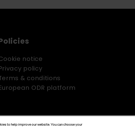
Policies
Cookie notice
Privacy policy
Terms & conditions
European ODR platform
okies to help improve our website. You can choose your