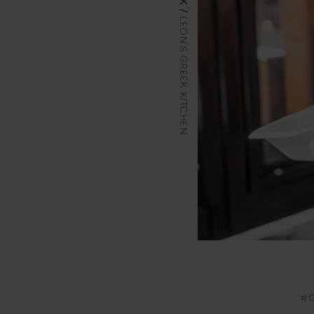
LEON'S GREEK KITCHEN
#G