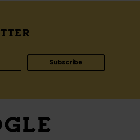
ETTER
Subscribe
OGLE