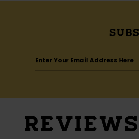
SUBS
REVIEW