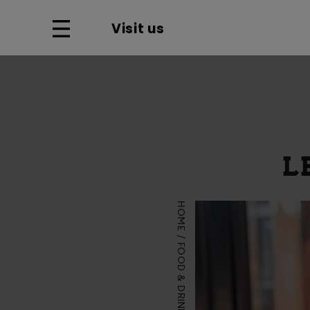
Visit us
L
HOME
FOOD & DRINK