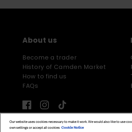
About us
Become a trader
History of Camden Market
How to find us
FAQs
Our website uses cookies necessary to make it work. We would also like to use co
Cookie Notice
own settings or accept all cookies