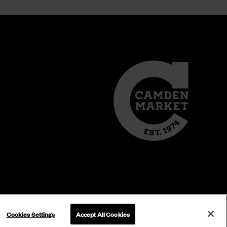
Cookies Settings
Accept All Cookies