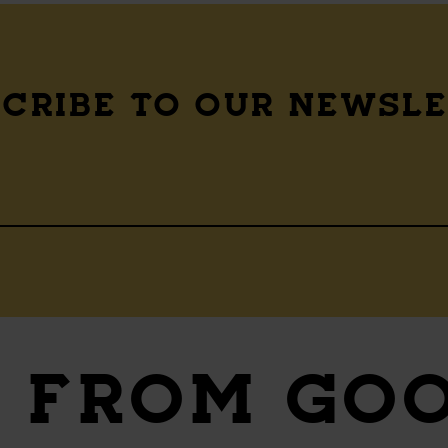
CRIBE TO OUR NEWSL
S
FROM GO