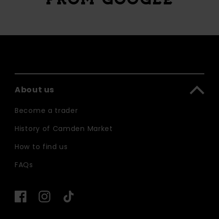
About us
Become a trader
History of Camden Market
How to find us
FAQs