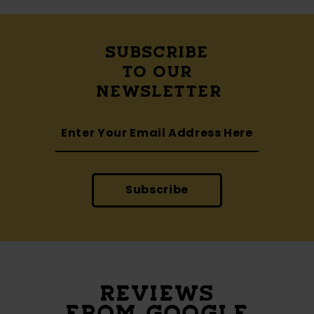
SUBSCRIBE
TO OUR
NEWSLETTER
Subscribe
REVIEWS
FROM GOOGLE