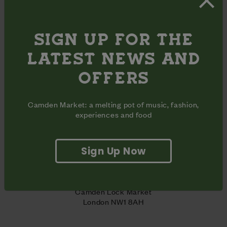
Website
 | 
Instagram 
SIGN UP FOR THE
LATEST NEWS AND
SHARE
OFFERS
Share
Share
Share
on
on
on
Camden Market: a melting pot of music, fashion,
Facebook
Pinterest
Twitter
experiences and food
OPENING HOURS
Monday - Sunday
11am - 9pm
Inclusive
Opening
Sign Up Now
days
hours
ADDRESS
Unit 34B + 34C

Lower Market Hall

Camden Lock Market

London NW1 8AH