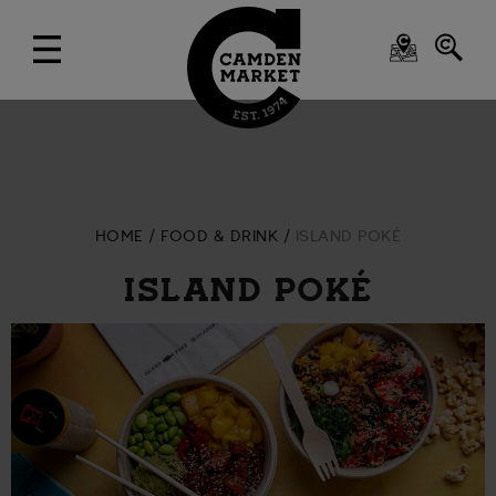
HOME
FOOD & DRINK
ISLAND POKÉ
ISLAND POKÉ