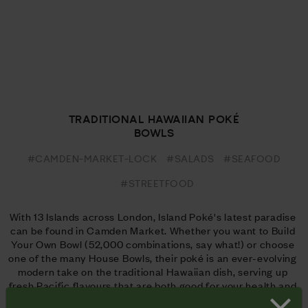
TRADITIONAL HAWAIIAN POKÉ
BOWLS
#CAMDEN-MARKET-LOCK
#SALADS
#SEAFOOD
#STREETFOOD
With 13 Islands across London, Island Poké's latest paradise 
can be found in Camden Market. Whether you want to Build 
Your Own Bowl (52,000 combinations, say what!) or choose 
one of the many House Bowls, their poké is an ever-evolving 
modern take on the traditional Hawaiian dish, serving up 
fresh Pacific flavours that are both good for your health and 
look even better on the 'Gram.