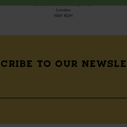
Camden Market Hawley Wharf

London

NW1 8QH
CRIBE TO OUR NEWSL