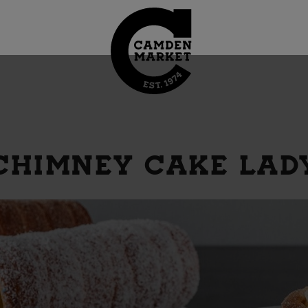
CHIMNEY CAKE LAD