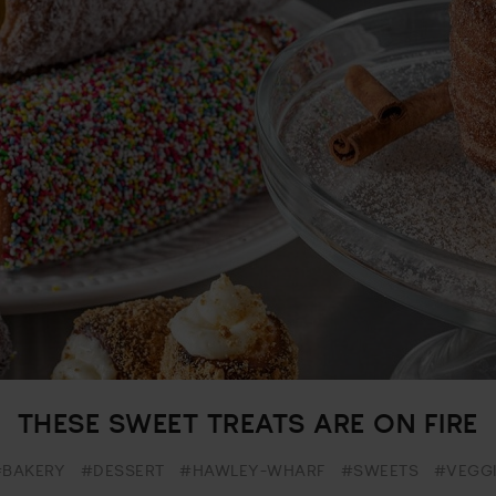
THESE SWEET TREATS ARE ON FIRE
#BAKERY
#DESSERT
#HAWLEY-WHARF
#SWEETS
#VEGGI