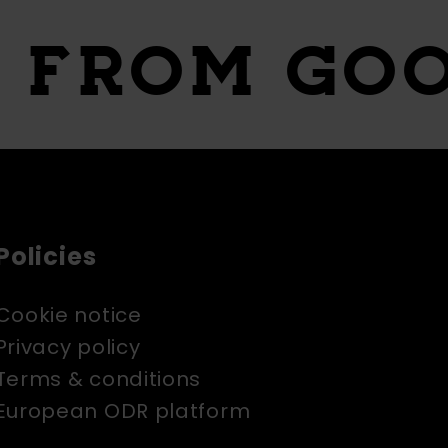
S
FROM GO
Policies
Cookie notice
Privacy policy
Terms & conditions
European ODR platform