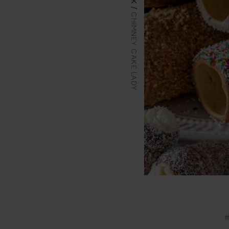
CHIMNEY CAKE LADY