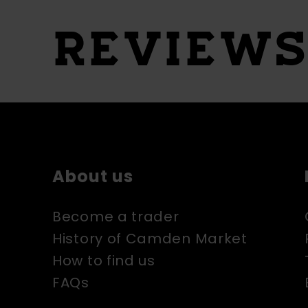
REVIEW
About us
Become a trader
History of Camden Market
How to find us
FAQs