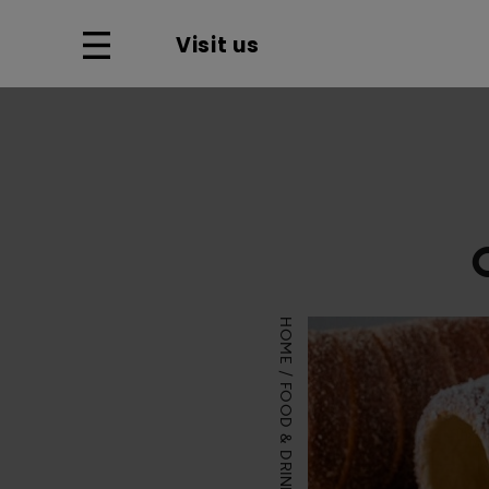
Visit us
HOME
FOOD & DRINK