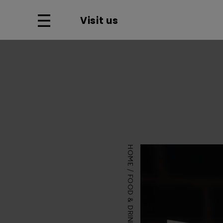
Visit us
HOME
FOOD & DRINK