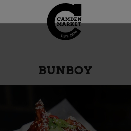
BUNBOY