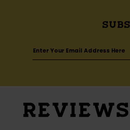
SUBS
REVIEW