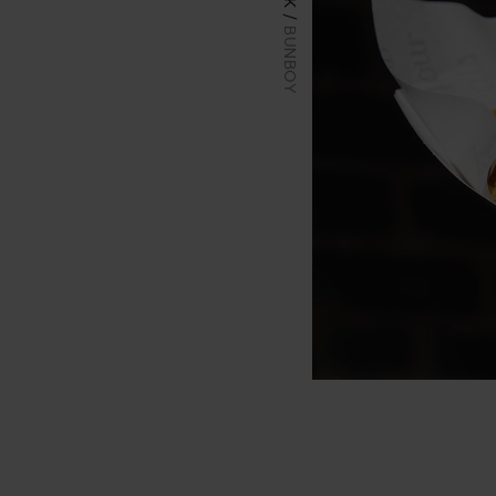
BUNBOY