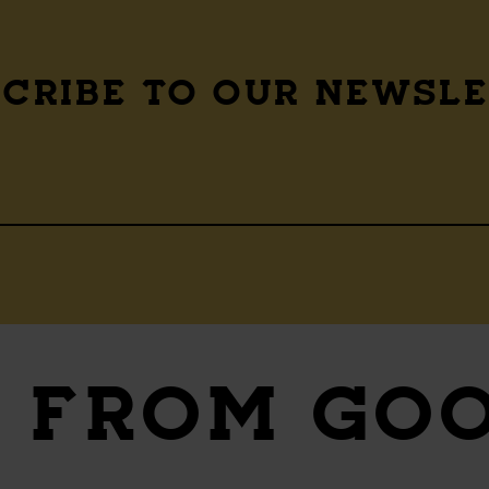
CRIBE TO OUR NEWSL
S
FROM GO