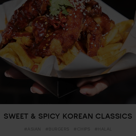
SWEET & SPICY KOREAN CLASSICS
#ASIAN
#BURGERS
#CHIPS
#HALAL