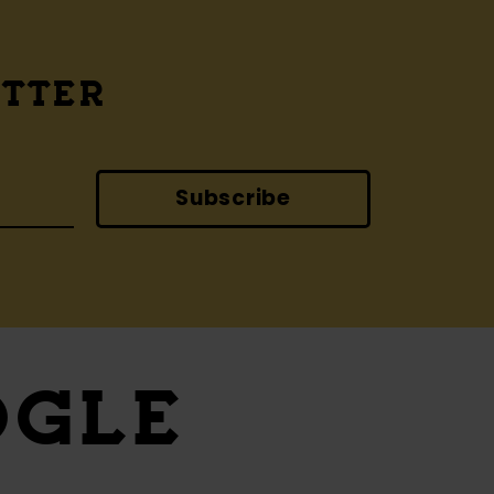
ETTER
Subscribe
OGLE