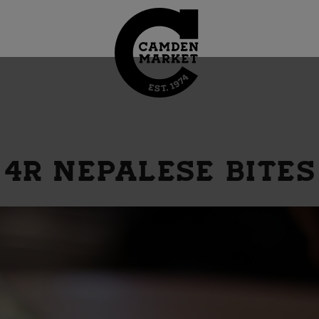
4R NEPALESE BITES