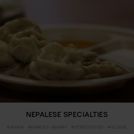
NEPALESE SPECIALTIES
#ASIAN
#HAWLEY-WHARF
#STREETFOOD
#VEGGIE