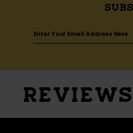
SUBS
REVIEW