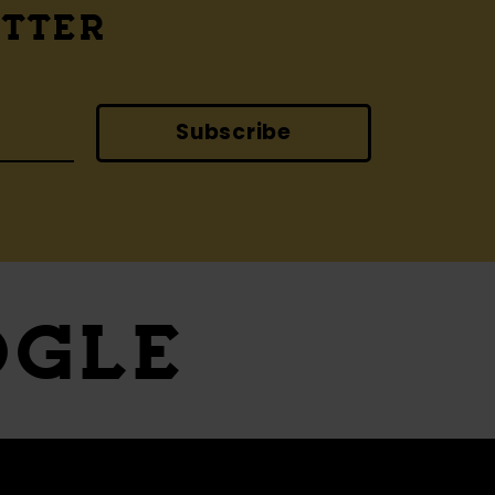
ETTER
Subscribe
OGLE