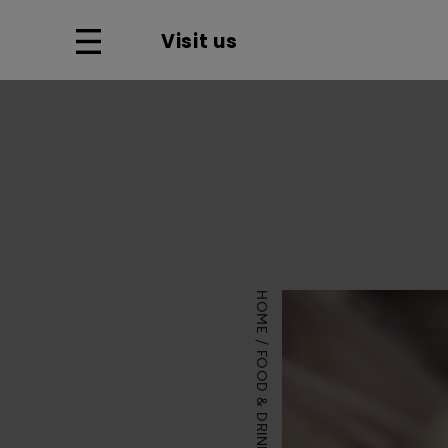
Visit us
HOME
FOOD & DRINK