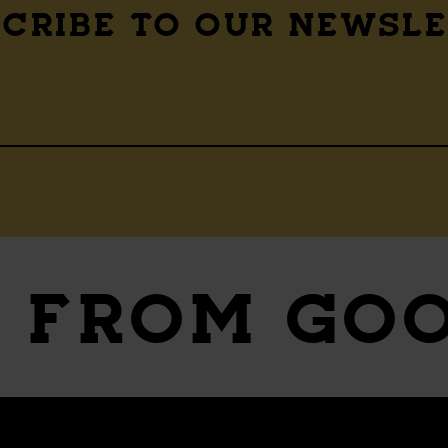
CRIBE TO OUR NEWSL
S
FROM GO