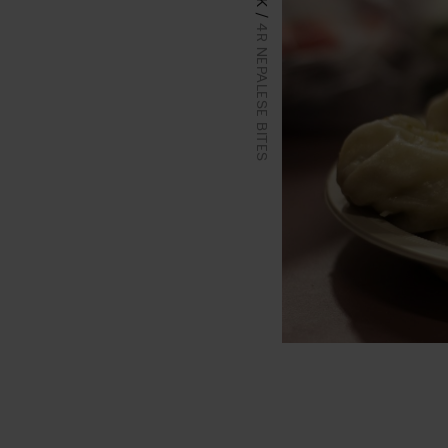
4R NEPALESE BITES