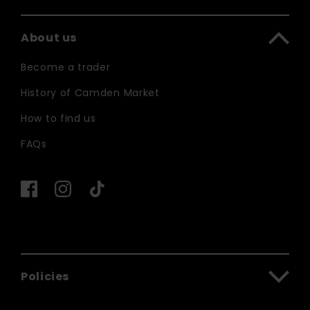
About us
Become a trader
History of Camden Market
How to find us
FAQs
Policies