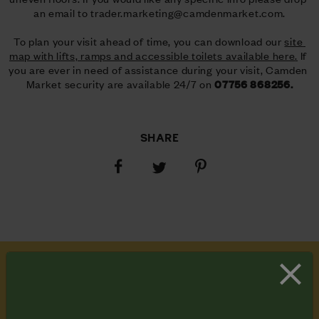
an email to 
trader.marketing@camdenmarket.com
.
To plan your visit ahead of time, you can download our 
site 
map with lifts, ramps and accessible toilets available here
.
 If 
you are ever in need of assistance during your visit, Camden 
Market security are available 24/7 on 
07756 868256.
SHARE
Share
Share
Share
on
on
on
Facebook
Pinterest
Twitter
SUBSCRIBE
TO OUR