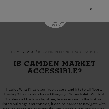
HOME
FAQS
IS CAMDEN MARKET ACCESSIBLE?
IS CAMDEN MARKET
ACCESSIBLE?
Hawley Wharf has step-free access and lifts to all floors. 
Hawley Wharf is also has a 
Changing Places
 toilet. Much of 
Stables and Lock is step-free, however due to the historic 
listed buildings and cobbles, it can be harder to navigate with 
uneven floors. If you would like any specific info please drop 