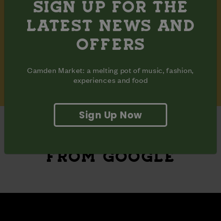
NEWSLETTER
SIGN UP FOR THE
LATEST NEWS AND
OFFERS
Camden Market: a melting pot of music, fashion,
Subscribe
experiences and food
Sign Up Now
REVIEWS
FROM GOOGLE