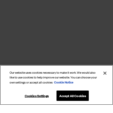
Our website uses cookies necessary to make it work. We would also
like to use cookies to help improve our website. You can choose your
Cookie Notice
own settings or accept all cookies
Cookies Settings
Accept All Cookies