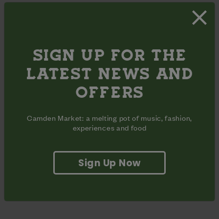
SIGN UP FOR THE
LATEST NEWS AND
OFFERS
Camden Market: a melting pot of music, fashion,
experiences and food
Sign Up Now