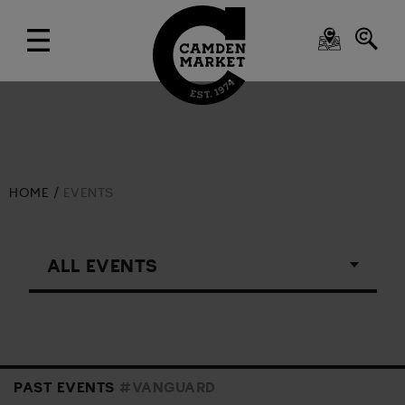
HOME
EVENTS
PAST EVENTS
#VANGUARD