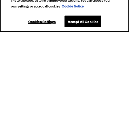
like to use cookies to help improve our website. You can choose your
Cookie Notice
own settings or accept all cookies
Cookies Settings
Accept All Cookies
SUBSCRIBE
TO OUR
NEWSLETTER