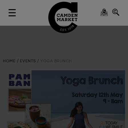
HOME
EVENTS
YOGA BRUNCH