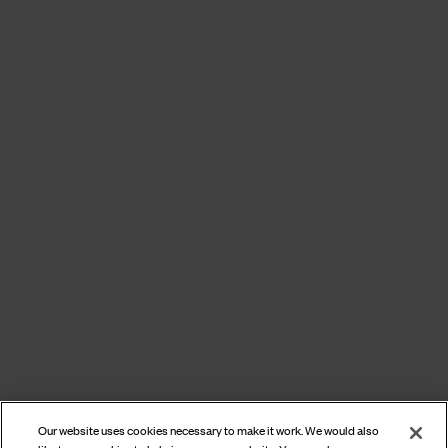
Our website uses cookies necessary to make it work. We would also