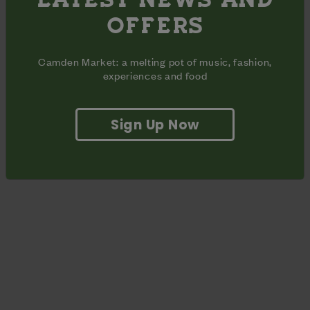
Timeline for the event:
OFFERS
8.45am: Arrive and put down mats
9-10am: Yoga and meditation
Camden Market: a melting pot of music, fashion,
10am: Roll up mats and enjoy Brunch!
experiences and food
Sign Up Now