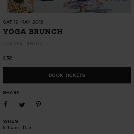
SAT 12 MAY 2018
YOGA BRUNCH
#DRINKS
#FOOD
£32
BOOK TICKETS
SHARE
Share
Share
Share
on
on
on
Facebook
Pinterest
Twitter
WHEN
8:45am - 11am