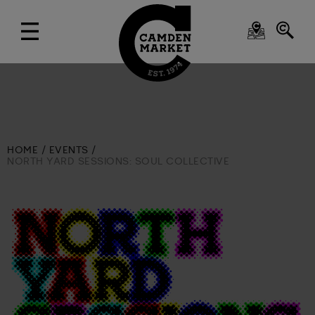
HOME
EVENTS
NORTH YARD SESSIONS: SOUL COLLECTIVE