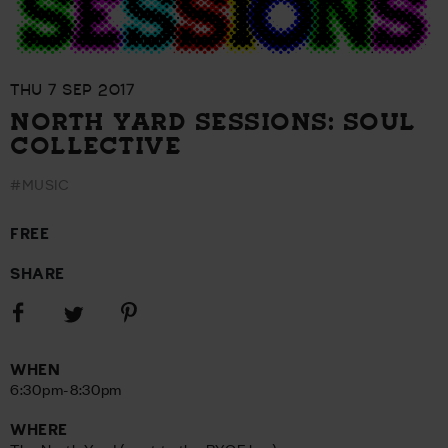
THU 7 SEP 2017
NORTH YARD SESSIONS: SOUL
COLLECTIVE
#MUSIC
FREE
SHARE
Share
Share
Share
on
on
on
Facebook
Pinterest
Twitter
WHEN
6:30pm-8:30pm
WHERE