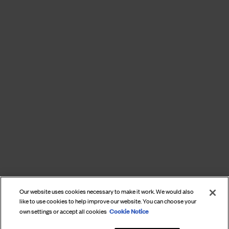
Our website uses cookies necessary to make it work. We would also
like to use cookies to help improve our website. You can choose your
Cookie Notice
own settings or accept all cookies