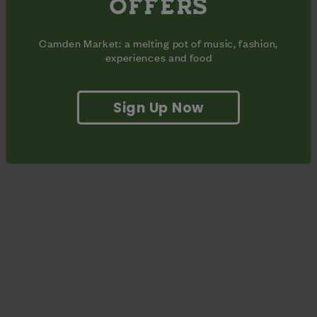
OFFERS
original music to the Market, spanning the genres of jazz,
reggae and soul.
Camden Market: a melting pot of music, fashion,
experiences and food
Sign Up Now