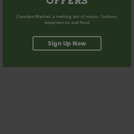
OFFERS
only be able to recall the words to about 5% of the songs but
you’ll definitely be able to bop with enthusiasm.
Camden Market: a melting pot of music, fashion,
experiences and food
Sign Up Now