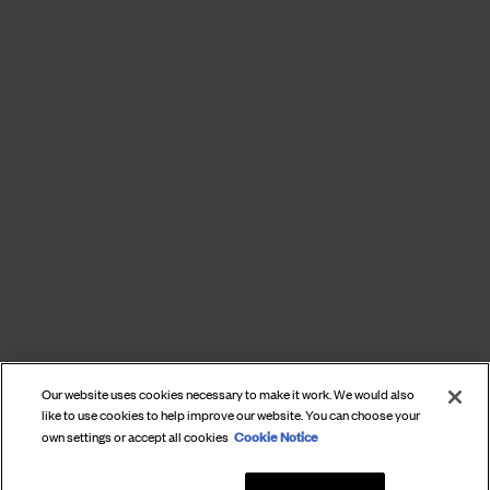
Our website uses cookies necessary to make it work. We would also
like to use cookies to help improve our website. You can choose your
Cookie Notice
own settings or accept all cookies