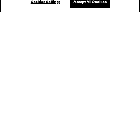
Cookies Settings
Accept All Cookies
SUBSCRIBE
TO OUR
NEWSLETTER
Subscribe