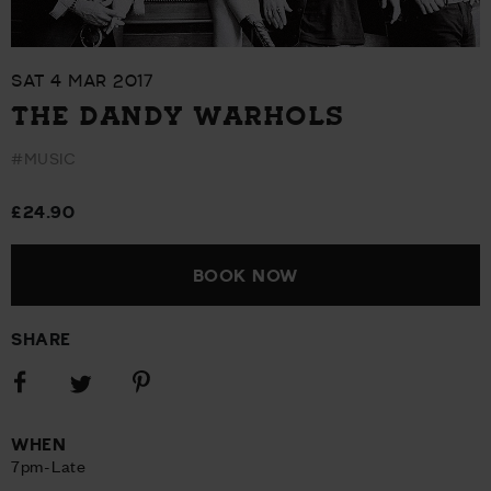
SAT 4 MAR 2017
THE DANDY WARHOLS
#MUSIC
£24.90
BOOK NOW
SHARE
Share
Share
Share
on
on
on
Facebook
Pinterest
Twitter
WHEN
7pm-Late