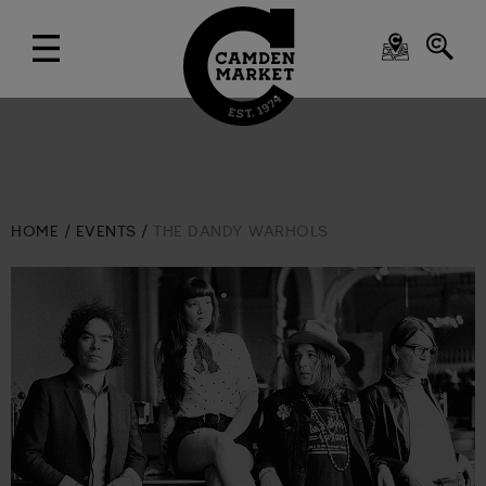
HOME
EVENTS
THE DANDY WARHOLS