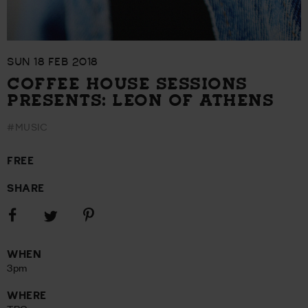
SUN 18 FEB 2018
COFFEE HOUSE SESSIONS
PRESENTS: LEON OF ATHENS
#MUSIC
FREE
SHARE
Share
Share
Share
on
on
on
Facebook
Pinterest
Twitter
WHEN
3pm
WHERE