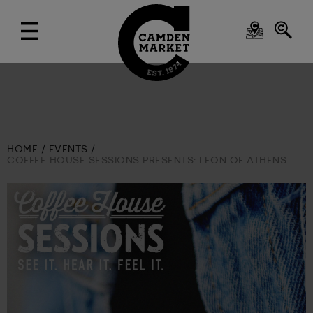
HOME
EVENTS
COFFEE HOUSE SESSIONS PRESENTS: LEON OF ATHENS