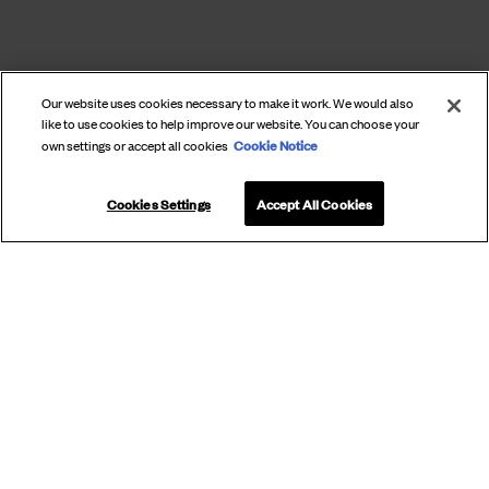
Our website uses cookies necessary to make it work. We would also
like to use cookies to help improve our website. You can choose your
Cookie Notice
own settings or accept all cookies
Cookies Settings
Accept All Cookies
SUBSCRIBE
TO OUR
NEWSLETTER