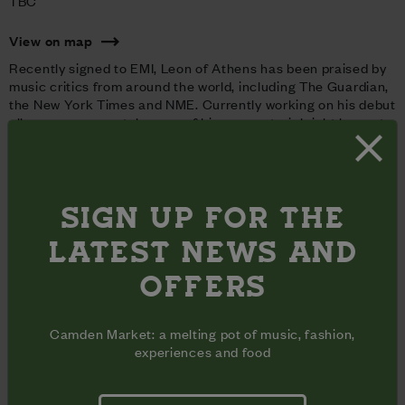
TBC
View on map
Recently signed to EMI, Leon of Athens has been praised by
music critics from around the world, including The Guardian,
the New York Times and NME. Currently working on his debut
album, you can catch some of his new material right here at
the Market.
Coffee House Sessions is a profit free incentive committed
to supporting new music talent.
SIGN UP FOR THE
LATEST NEWS AND
OFFERS
Camden Market: a melting pot of music, fashion,
experiences and food