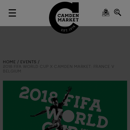
HOME
EVENTS
2018 FIFA WORLD CUP X CAMDEN MARKET: FRANCE V
BELGIUM