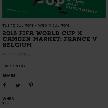
TUE 10 JUL 2018 - WED 11 JUL 2018
2018 FIFA WORLD CUP X
CAMDEN MARKET: FRANCE V
BELGIUM
#SPORTFITNESS
FREE ENTRY
SHARE
Share
Share
Share
on
on
on
Facebook
Pinterest
Twitter
WHEN
7pm