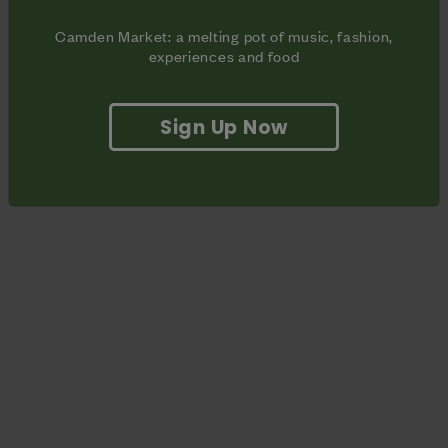
Camden Market: a melting pot of music, fashion,
experiences and food
Sign Up Now