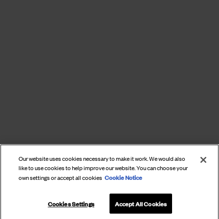
Our website uses cookies necessary to make it work. We would also
like to use cookies to help improve our website. You can choose your
Cookie Notice
own settings or accept all cookies
Cookies Settings
Accept All Cookies