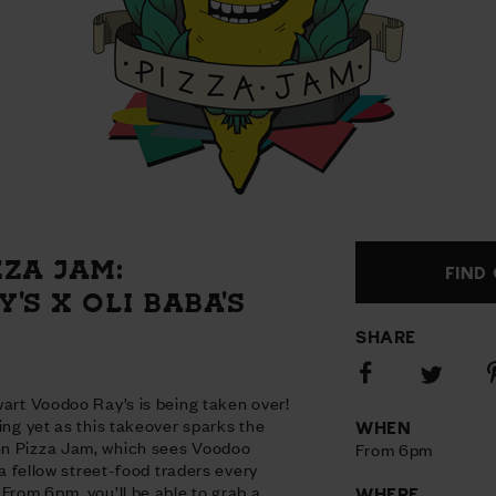
ZA JAM:
FIND
'S X OLI BABA'S
SHARE
Share
S
Share
on
o
on
wart Voodoo Ray’s is being taken over!
Facebook
P
Twitter
ing yet as this takeover sparks the
WHEN
en Pizza Jam, which sees Voodoo
From 6pm
o a fellow street-food traders every
 From 6pm, you’ll be able to grab a
WHERE