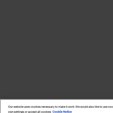
Our website uses cookies necessary to make it work. We would also like to use co
Cookie Notice
own settings or accept all cookies