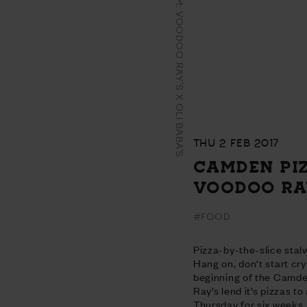
CAMDEN PIZZA JAM: VOODOO RAY'S X OLI BABA'S
THU 2 FEB 2017
CAMDEN PIZ
VOODOO RAY
#FOOD
Pizza-by-the-slice stal
Hang on, don't start cry
beginning of the Camd
Ray’s lend it’s pizzas t
Thursday for six weeks.