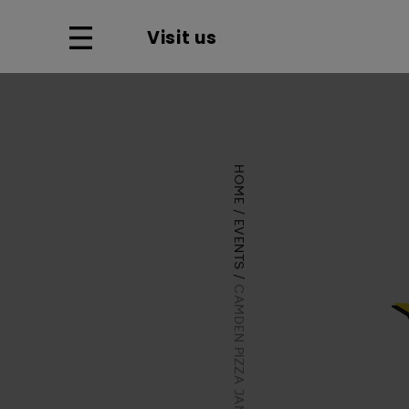
Visit us
HOME
EVENTS