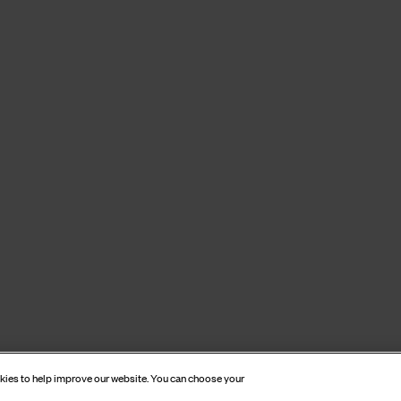
okies to help improve our website. You can choose your