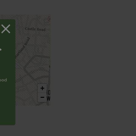
T
food
+
−