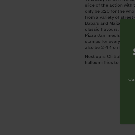
slice of the action with 
only be £20 for the who
from a variety of street
Baba's and Maize Blaize. 
classic flavours, cockt
Pizza Jam mechandise. S
stamps for every for an
also be 2-4-1 on Founder
Next up is
Oli Baba's
, w
halloumi fries to Voodoo
Cam