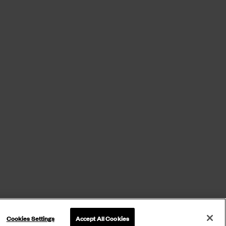
Cookies Settings
Accept All Cookies