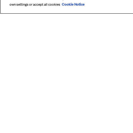
Cookie Notice
own settings or accept all cookies
SUBS