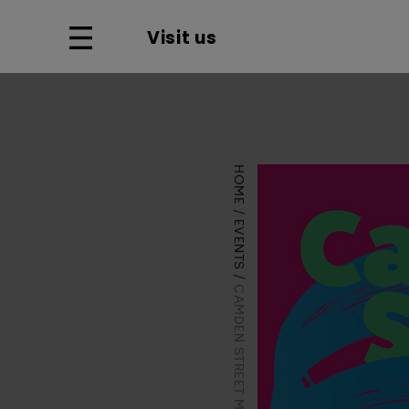
Visit us
HOME
EVENTS