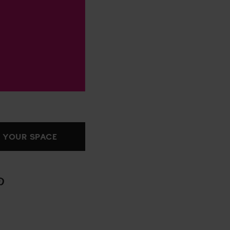
 YOUR SPACE
hare
n
interest