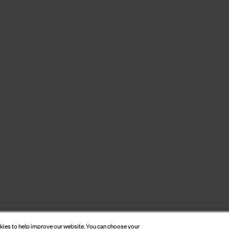
okies to help improve our website. You can choose your