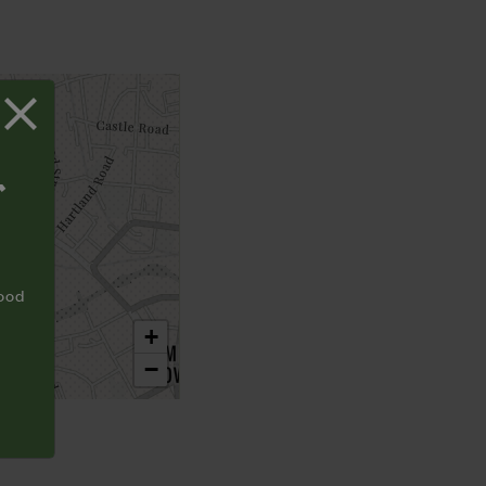
T
food
+
−