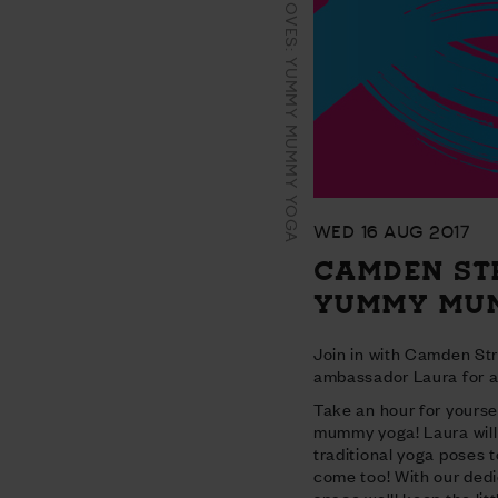
CAMDEN STREET MOVES: YUMMY MUMMY YOGA
WED 16 AUG 2017
CAMDEN ST
YUMMY MU
Join in with Camden St
ambassador Laura for a
Take an hour for yourse
mummy yoga! Laura will
traditional yoga poses t
come too! With our dedi
space we'll keep the lit