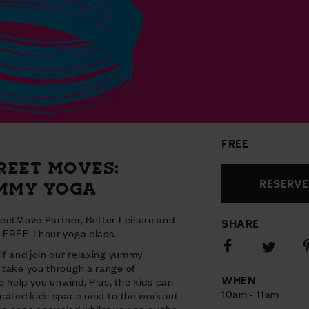
FREE
REET MOVES:
RESERVE
MMY YOGA
reetMove Partner, Better Leisure and
SHARE
 FREE 1 hour yoga class.
Share
S
Share
lf and join our relaxing yummy
on
o
on
 take you through a range of
Facebook
P
Twitter
WHEN
o help you unwind. Plus, the kids can
10am - 11am
cated kids space next to the workout
tle ones occupied whilst you enjoy the