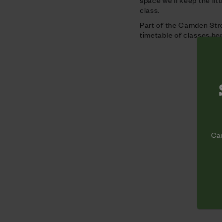
class.
Part of the Camden Stre
timetable of classes he
Cam