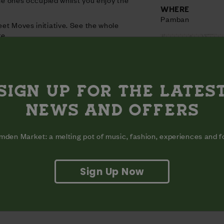
WHERE
Pamban
et Moves initiative. See the whole
re.
SIGN UP FOR THE LATES
NEWS AND OFFERS
den Market: a melting pot of music, fashion, experiences and 
Sign Up Now
View on map