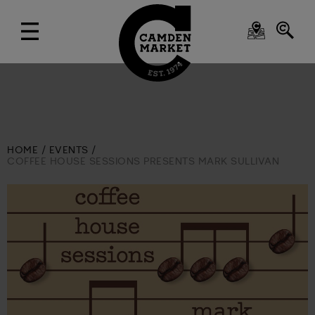
HOME
EVENTS
COFFEE HOUSE SESSIONS PRESENTS MARK SULLIVAN