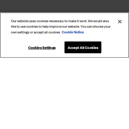
Our website uses cookies necessary to make it work. We would also
like to use cookies to help improve our website. You can choose your
Cookie Notice
own settings or accept all cookies
Cookies Settings
Accept All Cookies
SUBSCRIBE
TO OUR
NEWSLETTER