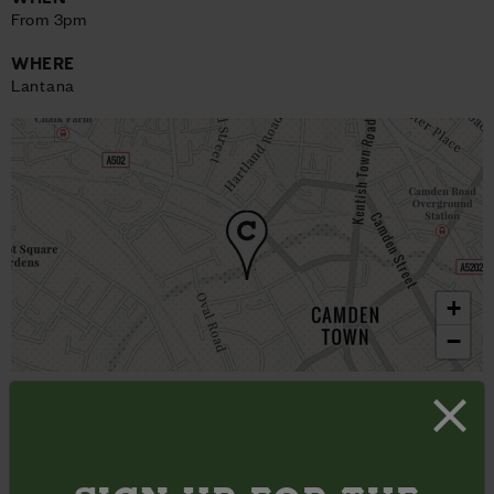
From 3pm
WHERE
Lantana
+
−
View on map
London’s music tour for emerging artists, Coffee House
Sessions does exactly what it says on the proverbial mug:
brings you the best in new live music, all of which is best