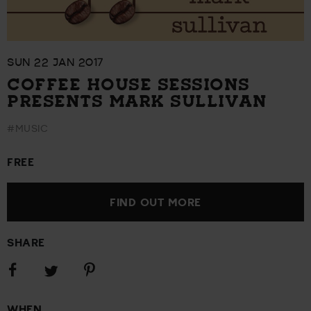
SUN 22 JAN 2017
COFFEE HOUSE SESSIONS
PRESENTS MARK SULLIVAN
#MUSIC
FREE
FIND OUT MORE
SHARE
Share
Share
Share
on
on
on
Facebook
Pinterest
Twitter
WHEN