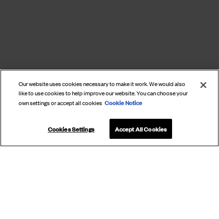
Our website uses cookies necessary to make it work. We would also
like to use cookies to help improve our website. You can choose your
Cookie Notice
own settings or accept all cookies
Cookies Settings
Accept All Cookies
SUBSCRIBE