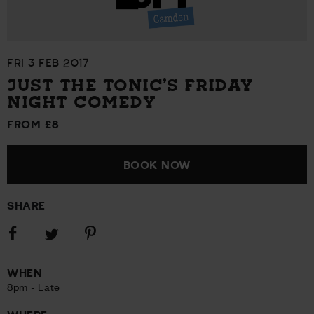
FRI 3 FEB 2017
JUST THE TONIC’S FRIDAY
NIGHT COMEDY
FROM £8
BOOK NOW
SHARE
Share
Share
Share
on
on
on
Facebook
Pinterest
Twitter
WHEN
8pm - Late