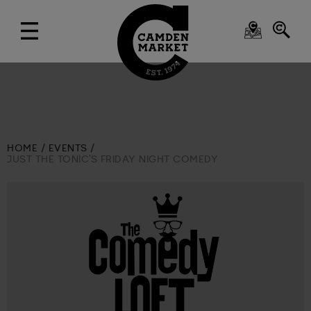
HOME
EVENTS
JUST THE TONIC’S FRIDAY NIGHT COMEDY