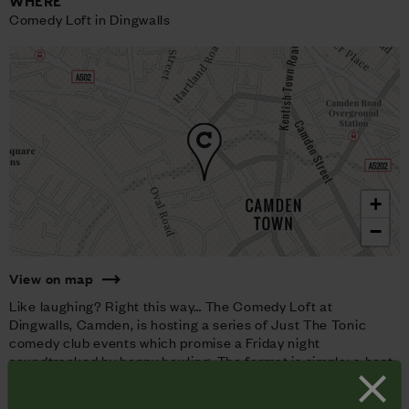
WHERE
Comedy Loft in Dingwalls
+
−
View on map
Like laughing? Right this way… The Comedy Loft at
Dingwalls, Camden, is hosting a series of Just The Tonic
comedy club events which promise a Friday night
soundtracked by happy howling. The format is simple: a host
of world class comedians and the tone? Anything-goes-
hilarity.