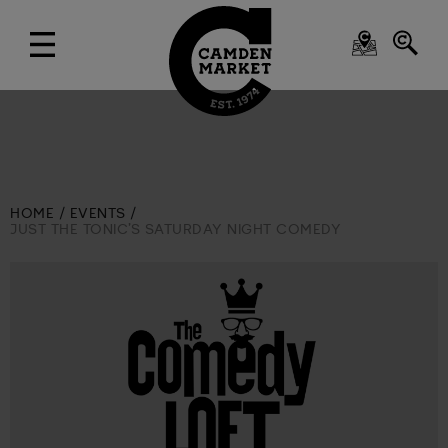
HOME
EVENTS
JUST THE TONIC’S SATURDAY NIGHT COMEDY