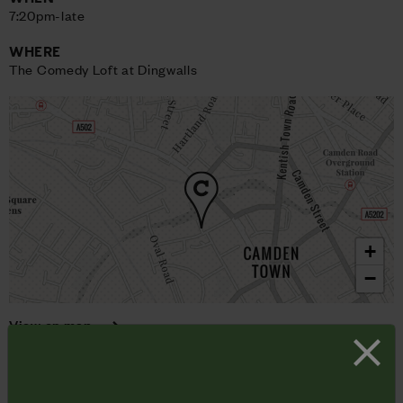
7:20pm-late
WHERE
The Comedy Loft at Dingwalls
+
−
View on map
Here’s a watertight formula for Saturday night hilarity: pay to
watch three top class comedians and a whip smart compere
deliver a smorgasbord of funny stuff.