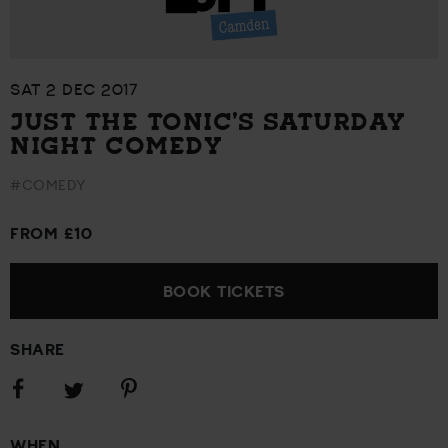
SAT 2 DEC 2017
JUST THE TONIC’S SATURDAY
NIGHT COMEDY
#COMEDY
FROM £10
BOOK TICKETS
SHARE
Share
Share
Share
on
on
on
Facebook
Pinterest
Twitter
WHEN