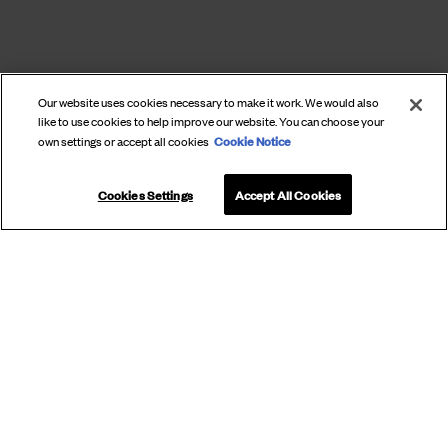
Our website uses cookies necessary to make it work. We would also
like to use cookies to help improve our website. You can choose your
Cookie Notice
own settings or accept all cookies
Cookies Settings
Accept All Cookies
SUBSCRIBE
TO OUR
NEWSLETTER