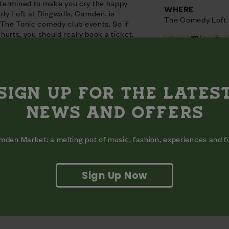
termined to make you cry the happy
WHERE
dy Loft at Dingwalls, Camden, is
The Comedy Loft 
t The Tonic comedy club events. So if
t hurts, you should really book a ticket.
SIGN UP FOR THE LATES
NEWS AND OFFERS
aun
den Market: a melting pot of music, fashion, experiences and 
Sign Up Now
View on map