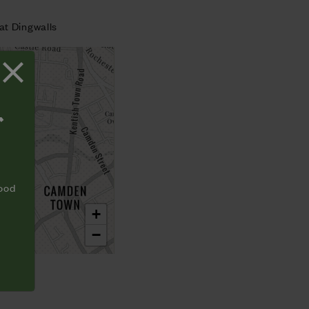
at Dingwalls
T
food
+
−