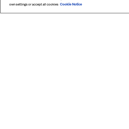
Cookie Notice
own settings or accept all cookies
SUBS