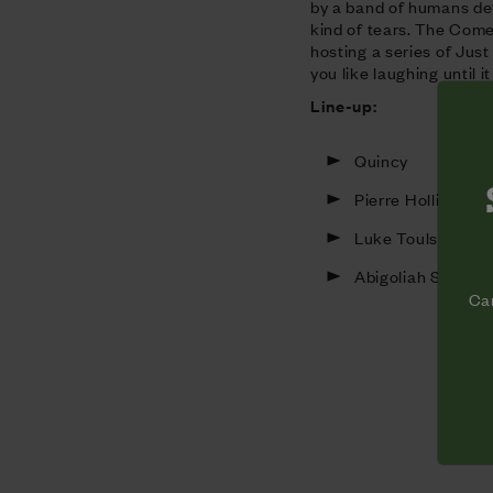
by a band of humans de
kind of tears. The Come
hosting a series of Jus
you like laughing until i
Line-up:
Quincy
Pierre Hollins
Luke Toulson
Abigoliah Scham
Cam