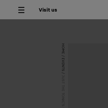
Visit us
HOME
EVENTS