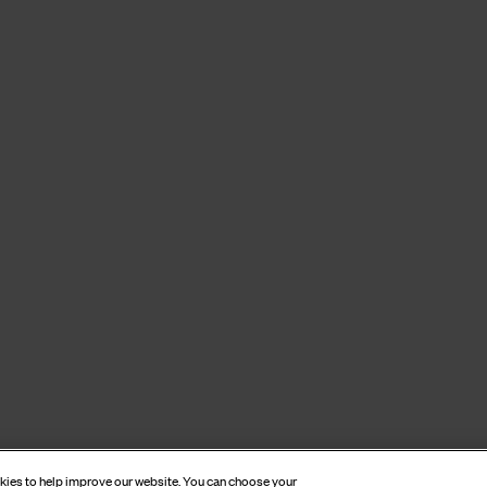
okies to help improve our website. You can choose your