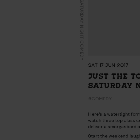
JUST THE TONIC’S SATURDAY NIGHT COMEDY
SAT 17 JUN 2017
JUST THE T
SATURDAY 
#COMEDY
Here’s a watertight form
watch three top class 
deliver a smorgasbord of
Start the weekend laugh