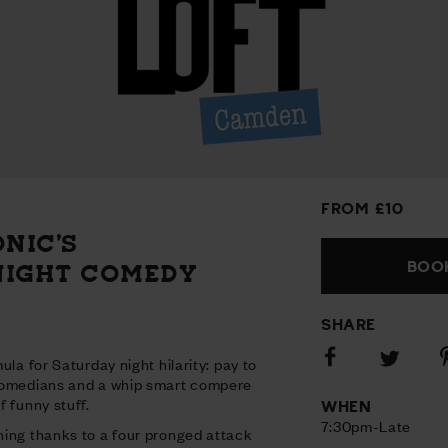
FROM £10
ONIC’S
BOOK
NIGHT COMEDY
SHARE
Share
S
Share
ula for Saturday night hilarity: pay to
on
o
on
comedians and a whip smart compere
Facebook
P
Twitter
 funny stuff.
WHEN
7:30pm-Late
ing thanks to a four pronged attack