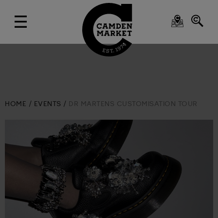
HOME
EVENTS
DR MARTENS CUSTOMISATION TOUR