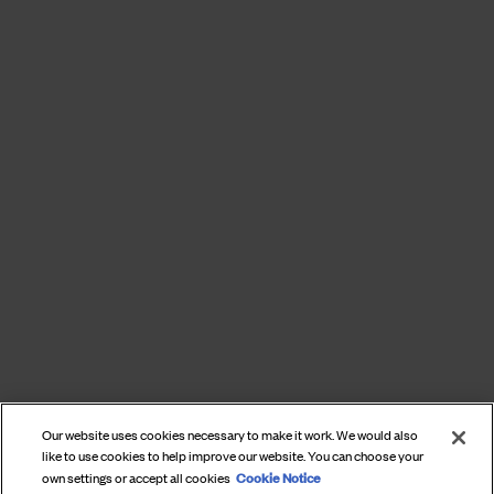
Our website uses cookies necessary to make it work. We would also
like to use cookies to help improve our website. You can choose your
Cookie Notice
own settings or accept all cookies