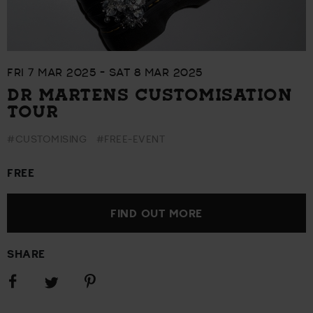
FRI 7 MAR 2025 - SAT 8 MAR 2025
DR MARTENS CUSTOMISATION
TOUR
#CUSTOMISING
#FREE-EVENT
FREE
FIND OUT MORE
SHARE
Share
Share
Share
on
on
on
Facebook
Pinterest
Twitter