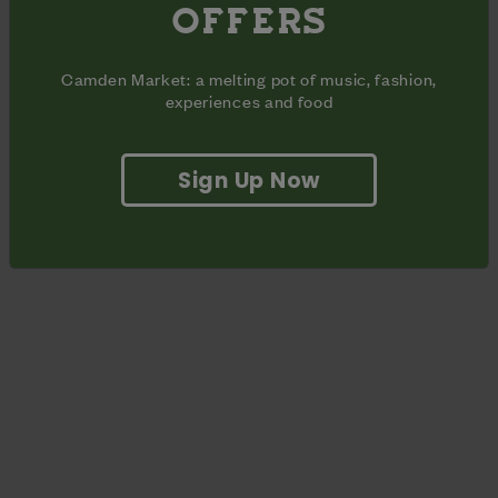
OFFERS
with your favourite pair of DM’s - or treat yourself to a new
pair. This free customisation service is available first come,
first served.
Camden Market: a melting pot of music, fashion,
experiences and food
Sign Up Now