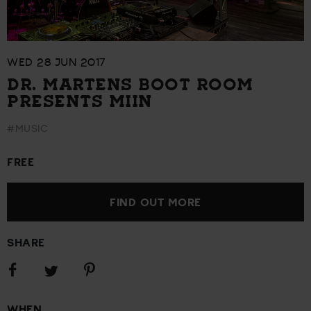
WED 28 JUN 2017
DR. MARTENS BOOT ROOM
PRESENTS MIIN
#MUSIC
FREE
FIND OUT MORE
SHARE
Share
Share
Share
on
on
on
Facebook
Pinterest
Twitter
WHEN