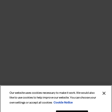
Our website uses cookies necessary to make it work. We would also
like to use cookies to help improve our website. You can choose your
Cookie Notice
own settings or accept all cookies