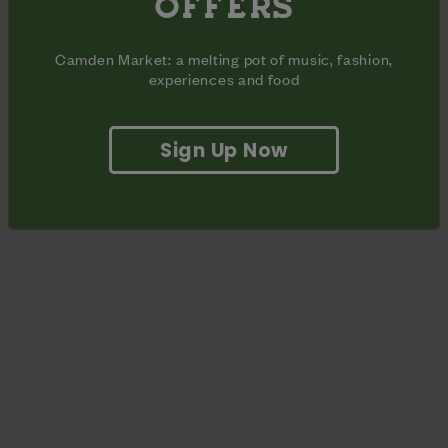
OFFERS
Part of Dr. Martens’ weekly lineup of events including live
music, DJs and film screenings.
Camden Market: a melting pot of music, fashion,
experiences and food
Sign Up Now