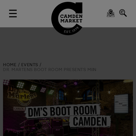
HOME
EVENTS
DR. MARTENS BOOT ROOM PRESENTS MIIN